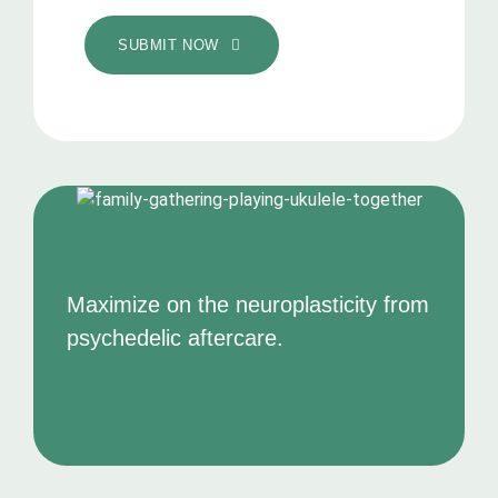
SUBMIT NOW
Maximize on the neuroplasticity from
psychedelic aftercare.