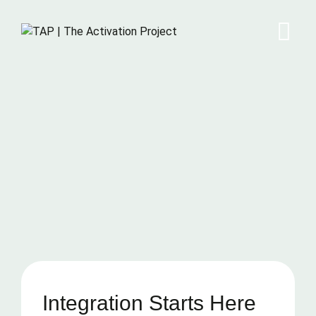
Integration Starts Here