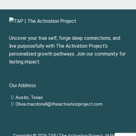
Uncover your true self, forge deep connections, and
live purposefully with The Activation Project’s
personalized growth pathways. Join our community for
lasting impact.
Our Address
Austin, Texas
Olivia.macdonell@theactivationproject.com
Copyright © 2026
TAP | The Activation Project
, All Rights