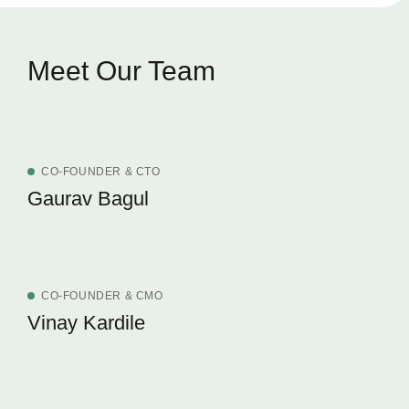
Meet Our Team
CO-FOUNDER & CTO
Gaurav Bagul
CO-FOUNDER & CMO
Vinay Kardile