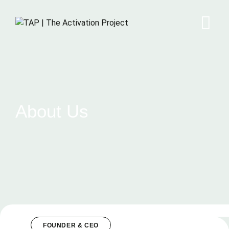
About Us
FOUNDER & CEO