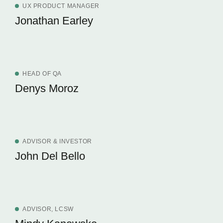
UX PRODUCT MANAGER
Jonathan Earley
HEAD OF QA
Denys Moroz
ADVISOR & INVESTOR
John Del Bello
ADVISOR, LCSW