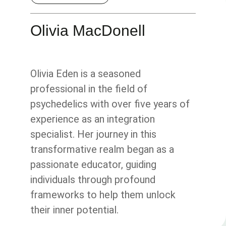
Olivia MacDonell
Olivia Eden is a seasoned
professional in the field of
psychedelics with over five years of
experience as an integration
specialist. Her journey in this
transformative realm began as a
passionate educator, guiding
individuals through profound
frameworks to help them unlock
their inner potential.