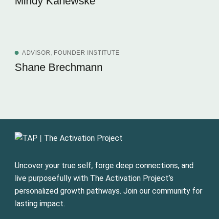
Mindy Kanewske
ADVISOR, FOUNDER INSTITUTE
Shane Brechmann
Uncover your true self, forge deep connections, and
live purposefully with The Activation Project’s
personalized growth pathways. Join our community for
lasting impact.