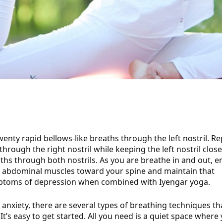
twenty rapid bellows-like breaths through the left nostril. R
rough the right nostril while keeping the left nostril close
ths through both nostrils.
As you are breathe in and out, 
s abdominal muscles toward your spine and maintain that
ptoms of depression when combined with Iyengar yoga.
or anxiety, there are several types of breathing techniques th
t’s easy to get started. All you need is a quiet space where