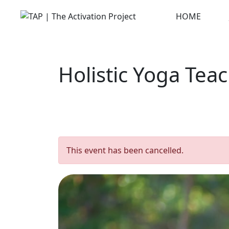
Skip
HOME
to
content
Holistic Yoga Tea
This event has been cancelled.