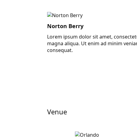
Norton Berry
Lorem ipsum dolor sit amet, consectetu
magna aliqua. Ut enim ad minim veniam
consequat.
Venue