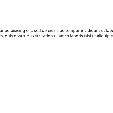
r adipisicing elit, sed do eiusmod tempor incididunt ut lab
, quis nostrud exercitation ullamco laboris nisi ut aliqui