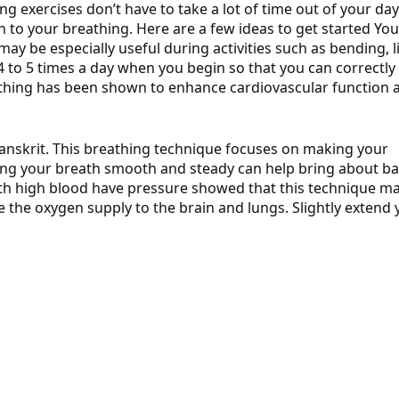
g exercises don’t have to take a lot of time out of your day. 
n to your breathing.
Here are a few ideas to get started Yo
may be especially useful during activities such as bending, li
 4 to 5 times a day when you begin so that you can correctly
eathing has been shown to enhance cardiovascular function 
Sanskrit. This breathing technique focuses on making your
ing your breath smooth and steady can help bring about b
th high blood have pressure showed that this technique m
 the oxygen supply to the brain and lungs. Slightly extend 