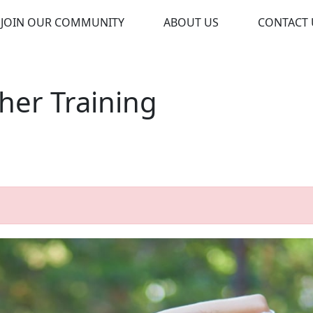
JOIN OUR COMMUNITY
ABOUT US
CONTACT 
cher Training