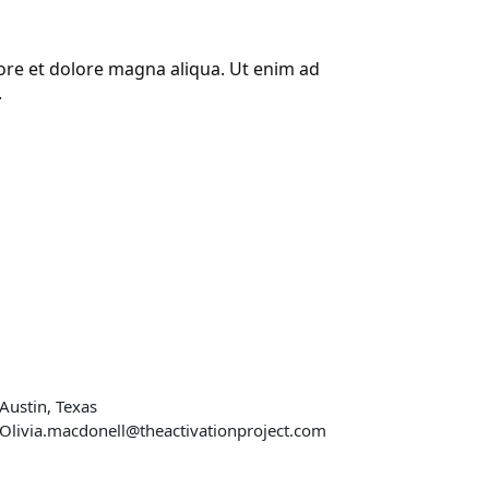
bore et dolore magna aliqua. Ut enim ad
.
r address
Austin, Texas
Olivia.macdonell@theactivationproject.com