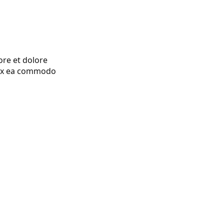
ore et dolore
p ex ea commodo