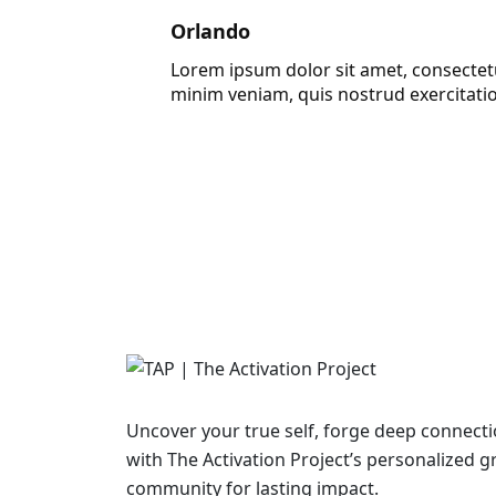
Orlando
Lorem ipsum dolor sit amet, consectetu
minim veniam, quis nostrud exercitati
Uncover your true self, forge deep connecti
with The Activation Project’s personalized 
community for lasting impact.