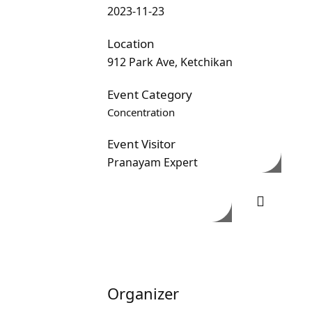
2023-11-23
Location
912 Park Ave, Ketchikan
Event Category
Concentration
Event Visitor
Pranayam Expert
Organizer