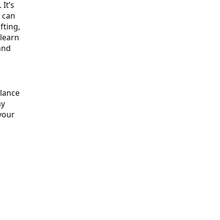
It’s
u can
fting,
 learn
and
alance
ay
your