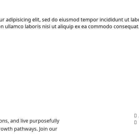
r adipisicing elit, sed do eiusmod tempor incididunt ut la
on ullamco laboris nisi ut aliquip ex ea commodo consequat
Ou
ons, and live purposefully
growth pathways. Join our