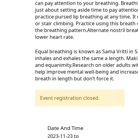
can pay attention to your breathing. Breathin
just about setting aside time to pay
attentio
practice pursed lip breathing at any time. It 
or stair climbing. Practice using this breath
the breathing pattern.Alternate nostril br
lower heart rate.
Equal breathing is known as Sama Vritti in 
inhales and exhales the same a length. Mak
and equanimity.Research on older adults wi
help improve mental well-being and increase
breath in length but don’t force it.
Event registration closed.
Date And Time
2023-11-23
to