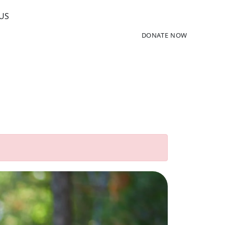
US
DONATE NOW