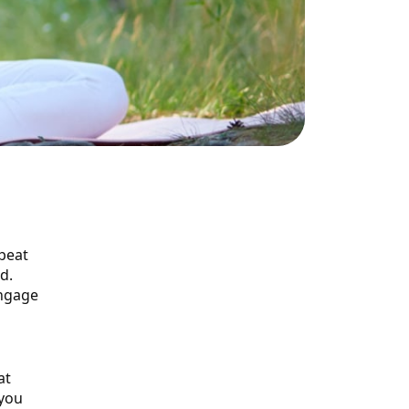
epeat
d.
engage
at
 you