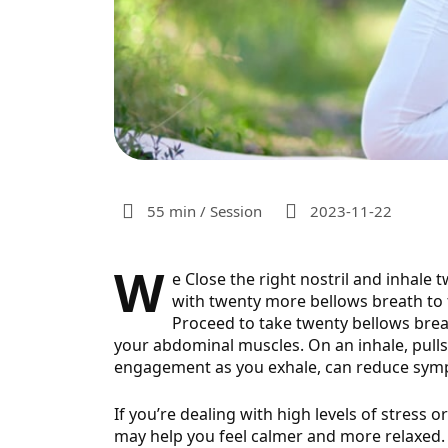
55 min / Session
2023-11-22
W
e Close the right nostril and inhale 
with twenty more bellows breath to th
Proceed to take twenty bellows
brea
your abdominal muscles. On an inhale, pull
engagement as you exhale, can reduce sym
If you’re dealing with high levels of stress 
may help you feel calmer and more relaxed. I