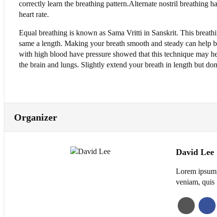
correctly learn the breathing pattern.Alternate nostril breathing
heart rate.
Equal breathing is known as Sama Vritti in Sanskrit. This breat
same a length. Making your breath smooth and steady can help b
with high blood have pressure showed that this technique may h
the brain and lungs. Slightly extend your breath in length but don’
Organizer
David Lee
Lorem ipsum d
veniam, quis 