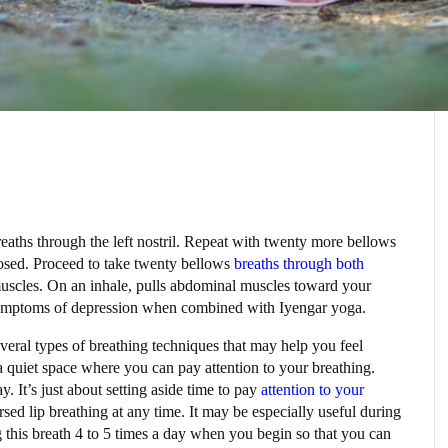
reaths through the left nostril. Repeat with twenty more bellows
 closed. Proceed to take twenty bellows
breaths through both
uscles. On an inhale, pulls abdominal muscles toward your
symptoms of depression when combined with Iyengar yoga.
several types of breathing techniques that may help you feel
 a quiet space where you can pay attention to your breathing.
y. It’s just about setting aside time to pay
attention to your
sed lip breathing at any time. It may be especially useful during
ing this breath 4 to 5 times a day when you begin so that you can