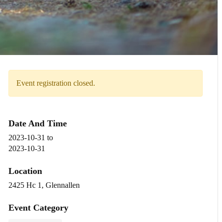
Event registration closed.
Date And Time
2023-10-31
to
2023-10-31
Location
2425 Hc 1, Glennallen
Event Category