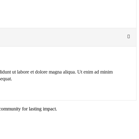
ididunt ut labore et dolore magna aliqua. Ut enim ad minim
sequat.
community for lasting impact.