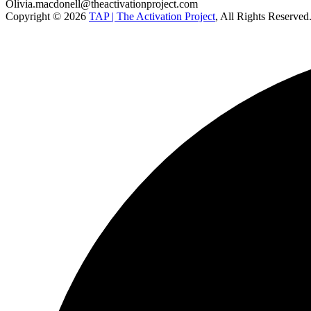
Olivia.macdonell@theactivationproject.com
Copyright © 2026
TAP | The Activation Project
, All Rights Reserved