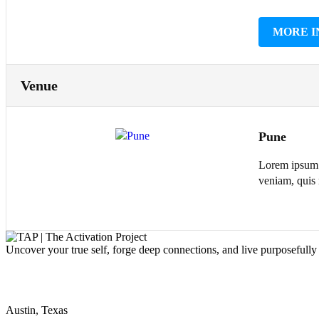
MORE I
Venue
Pune
Lorem ipsum d
veniam, quis 
Uncover your true self, forge deep connections, and live purposefull
Our address
Austin, Texas