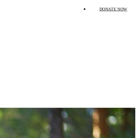
DONATE NOW