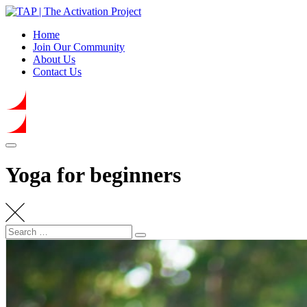
Skip
to
Home
content
Join Our Community
About Us
Contact Us
Yoga for beginners
Search
Search
for: