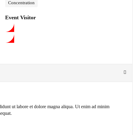
Concentration
Event Visitor
ididunt ut labore et dolore magna aliqua. Ut enim ad minim
sequat.