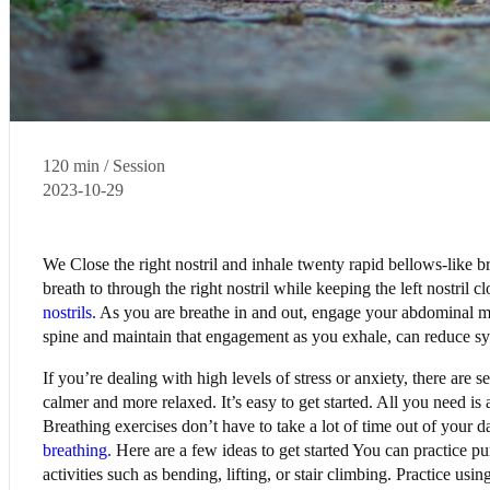
120 min / Session
2023-10-29
We Close the right nostril and inhale twenty rapid bellows-like b
breath to through the right nostril while keeping the left nostril
nostrils.
As you are breathe in and out, engage your abdominal m
spine and maintain that engagement as you exhale, can reduce 
If you’re dealing with high levels of stress or anxiety, there are 
calmer and more relaxed. It’s easy to get started. All you need is
Breathing exercises don’t have to take a lot of time out of your da
breathing.
Here are a few ideas to get started You can practice pur
activities such as bending, lifting, or stair climbing. Practice us