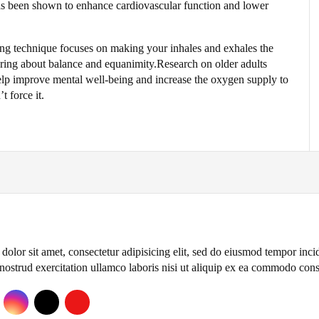
 has been shown to enhance cardiovascular function and lower
hing technique focuses on making your inhales and exhales the
ring about balance and equanimity.Research on older adults
elp improve mental well-being and increase the oxygen supply to
t force it.
olor sit amet, consectetur adipisicing elit, sed do eiusmod tempor inc
nostrud exercitation ullamco laboris nisi ut aliquip ex ea commodo con