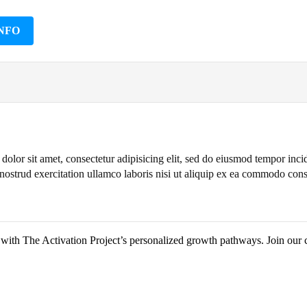
NFO
olor sit amet, consectetur adipisicing elit, sed do eiusmod tempor inc
nostrud exercitation ullamco laboris nisi ut aliquip ex ea commodo con
y with The Activation Project’s personalized growth pathways. Join our 