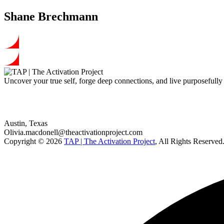
Shane Brechmann
Uncover your true self, forge deep connections, and live purposefull
Our address
Austin, Texas
Olivia.macdonell@theactivationproject.com
Copyright © 2026
TAP | The Activation Project
, All Rights Reserved