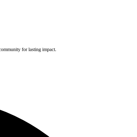
community for lasting impact.