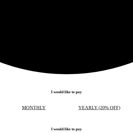
I would like to pay
MONTHLY
YEARLY (20% OFF)
I would like to pay