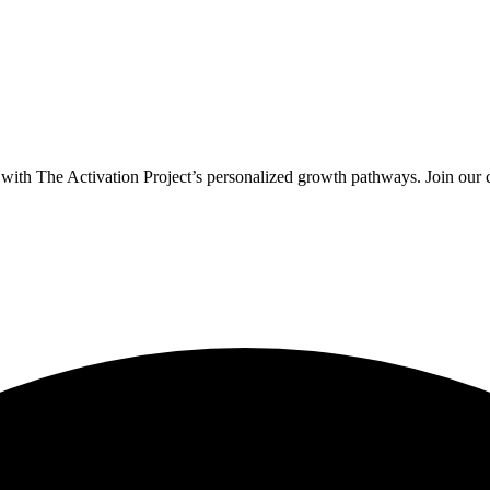
y with The Activation Project’s personalized growth pathways. Join our 
.