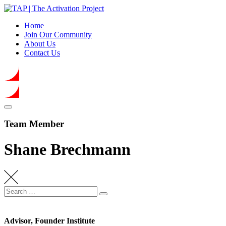
Skip
to
Home
content
Join Our Community
About Us
Contact Us
Team Member
Shane Brechmann
Search
Search
for:
Advisor, Founder Institute