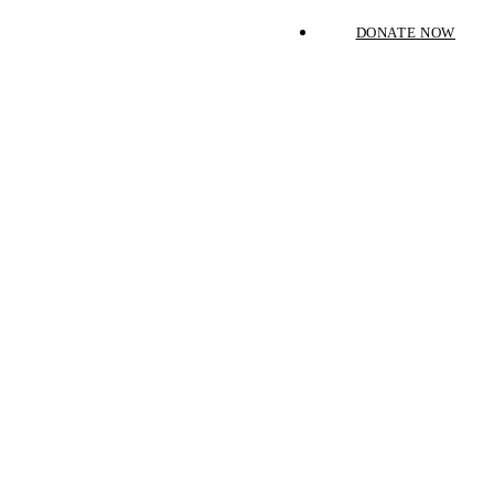
DONATE NOW