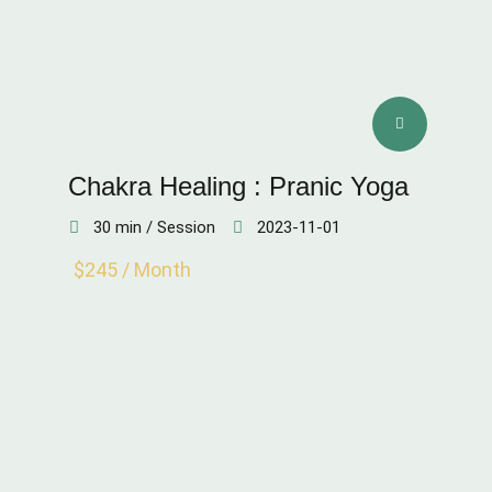
Chakra Healing : Pranic Yoga
30 min / Session
2023-11-01
$245 / Month
SKIN QUALITY