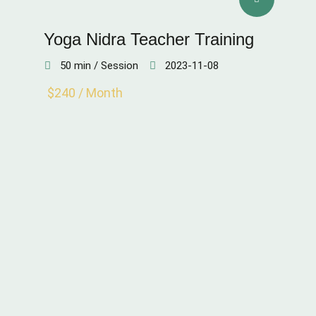
Yoga Nidra Teacher Training
50 min / Session
2023-11-08
$240 / Month
SKIN QUALITY