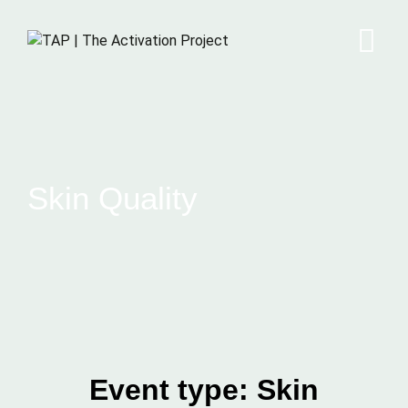
Skin Quality
Event type:
Skin