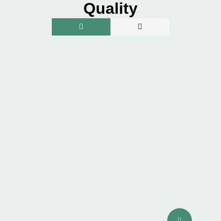
Quality
SKIN QUALITY