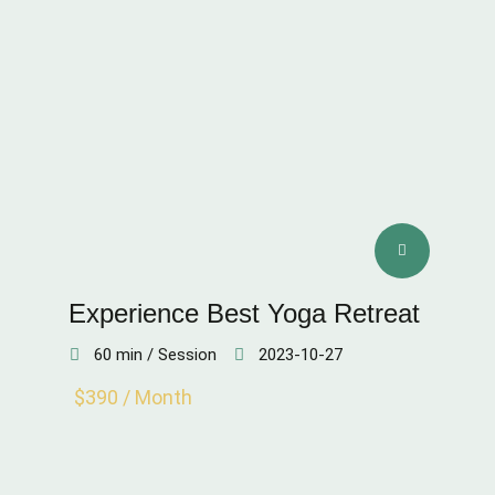
Experience Best Yoga Retreat
60 min / Session
2023-10-27
$390 / Month