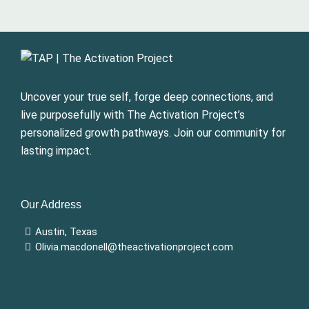
Uncover your true self, forge deep connections, and
live purposefully with The Activation Project’s
personalized growth pathways. Join our community for
lasting impact.
Our Address
Austin, Texas
Olivia.macdonell@theactivationproject.com