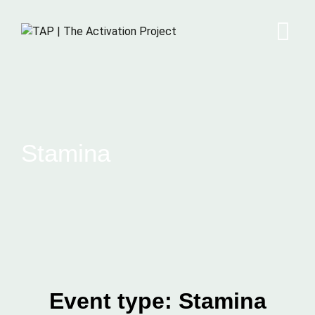
Stamina
Event type:
Stamina