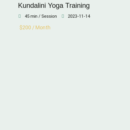
Kundalini Yoga Training
45 min / Session
2023-11-14
$200 / Month
STAMINA