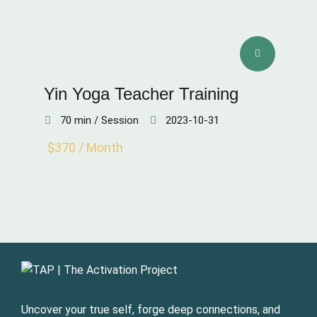
Yin Yoga Teacher Training
70 min / Session
2023-10-31
$370 / Month
Uncover your true self, forge deep connections, and