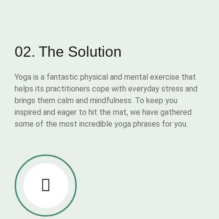
02. The Solution
Yoga is a fantastic physical and mental exercise that
helps its practitioners cope with everyday stress and
brings them calm and mindfulness. To keep you
inspired and eager to hit the mat, we have gathered
some of the most incredible yoga phrases for you.