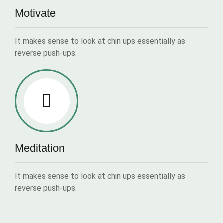
Motivate
It makes sense to look at chin ups essentially as
reverse push-ups.
Meditation
It makes sense to look at chin ups essentially as
reverse push-ups.