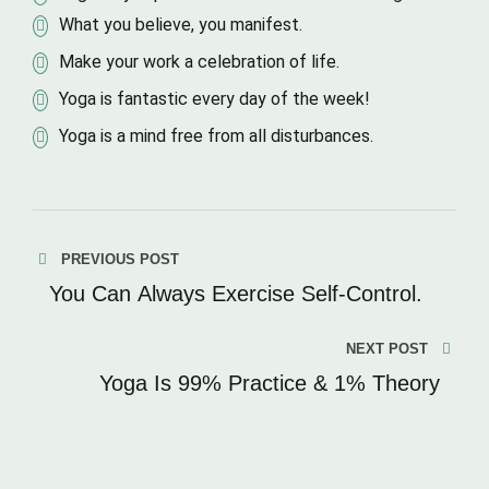
What you believe, you manifest.
Make your work a celebration of life.
Yoga is fantastic every day of the week!
Yoga is a mind free from all disturbances.
PREVIOUS POST
You Can Always Exercise Self-Control.
NEXT POST
Yoga Is 99% Practice & 1% Theory