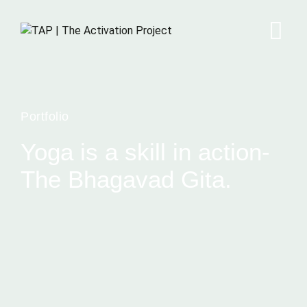
Portfolio
Yoga is a skill in action-
The Bhagavad Gita.