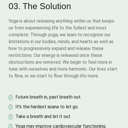
03. The Solution
Yoga is about releasing anything within us that keeps
us from experiencing life to the fullest and most
complete. Through yoga, we learn to recognize our
limitations in our bodies, minds, and hearts as well as
how to progressively expand and release these
restrictions. Our energy is released once these
obstructions are removed. We begin to feel more in
tune with ourselves and more harmonic. Our lives start
to flow, or we start to flow through life more.
Future breath in, past breath out.
It's the hardest asana to let go.
Take a breath and let it out.
Yoga may improve cardiovascular functioning.