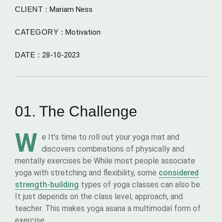
CLIENT :
Mariam Ness
CATEGORY :
Motivation
DATE :
28-10-2023
01. The Challenge
W
e It’s time to roll out your yoga mat and
discovers combinations of physically and
mentally exercises be While most people associate
yoga with stretching and flexibility, some
considered
strength-building
types of yoga classes can also be.
It just depends on the class level, approach, and
teacher. This makes yoga asana a multimodal form of
exercise