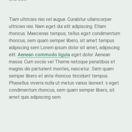
Tiam ultricies nisi vel augue. Curabitur ullamcorper
ultricies nisi. Nam eget dui elit adipiscing. Etiam
rhoncus. Maecenas tempus, tellus eget condimentum
rhoncus, sem quam semper libero, sit amet tempus
adipiscing sem Lorem ipsum dolor sit amet, adipiscing
elit.
Aenean commodo ligula
eget dolor. Aenean
massa. Cum sociis vel Theme natoque penatibus et
magnis dis parturient montes, nascetur…Sem quam
semper libero et ante rhoncus tincidunt tempus.
Phasellus viverra nulla ut metus varius laoreet. s eget
condimentum rhoncus, sem quam semper libero, sit
amet quis adipiscing sem