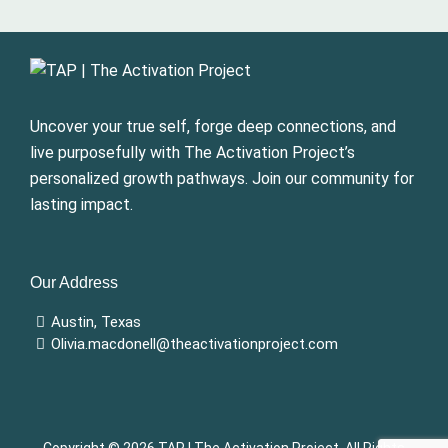
Uncover your true self, forge deep connections, and
live purposefully with The Activation Project’s
personalized growth pathways. Join our community for
lasting impact.
Our Address
Austin, Texas
Olivia.macdonell@theactivationproject.com