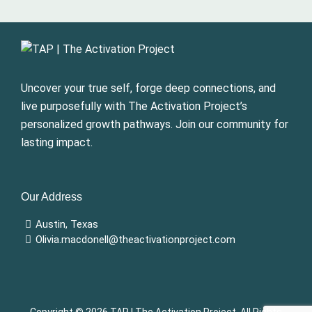
Uncover your true self, forge deep connections, and
live purposefully with The Activation Project’s
personalized growth pathways. Join our community for
lasting impact.
Our Address
Austin, Texas
Olivia.macdonell@theactivationproject.com