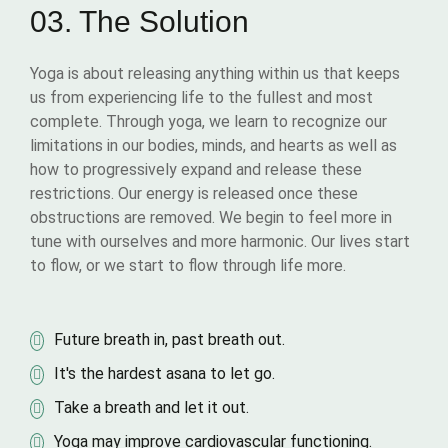
03. The Solution
Yoga is about releasing anything within us that keeps
us from experiencing life to the fullest and most
complete. Through yoga, we learn to recognize our
limitations in our bodies, minds, and hearts as well as
how to progressively expand and release these
restrictions. Our energy is released once these
obstructions are removed. We begin to feel more in
tune with ourselves and more harmonic. Our lives start
to flow, or we start to flow through life more.
Future breath in, past breath out.
It's the hardest asana to let go.
Take a breath and let it out.
Yoga may improve cardiovascular functioning.