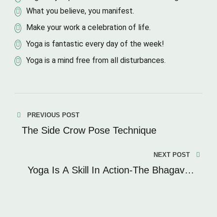
What you believe, you manifest.
Make your work a celebration of life.
Yoga is fantastic every day of the week!
Yoga is a mind free from all disturbances.
PREVIOUS POST
The Side Crow Pose Technique
NEXT POST
Yoga Is A Skill In Action-The Bhagavad
Gita.