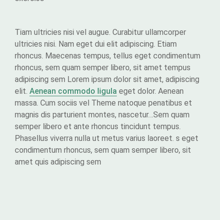
Tiam ultricies nisi vel augue. Curabitur ullamcorper
ultricies nisi. Nam eget dui elit adipiscing. Etiam
rhoncus. Maecenas tempus, tellus eget condimentum
rhoncus, sem quam semper libero, sit amet tempus
adipiscing sem Lorem ipsum dolor sit amet, adipiscing
elit.
Aenean commodo ligula
eget dolor. Aenean
massa. Cum sociis vel Theme natoque penatibus et
magnis dis parturient montes, nascetur…Sem quam
semper libero et ante rhoncus tincidunt tempus.
Phasellus viverra nulla ut metus varius laoreet. s eget
condimentum rhoncus, sem quam semper libero, sit
amet quis adipiscing sem