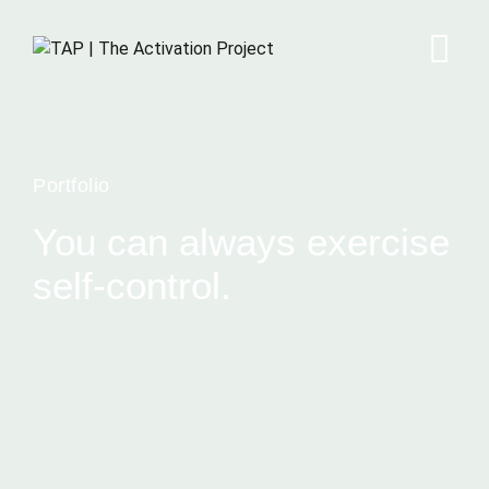
Portfolio
You can always exercise
self-control.