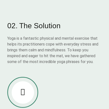
02. The Solution
Yoga is a fantastic physical and mental exercise that
helps its practitioners cope with everyday stress and
brings them calm and mindfulness. To keep you
inspired and eager to hit the mat, we have gathered
some of the most incredible yoga phrases for you.