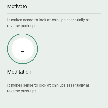
Motivate
It makes sense to look at chin ups essentially as
reverse push-ups.
Meditation
It makes sense to look at chin ups essentially as
reverse push-ups.