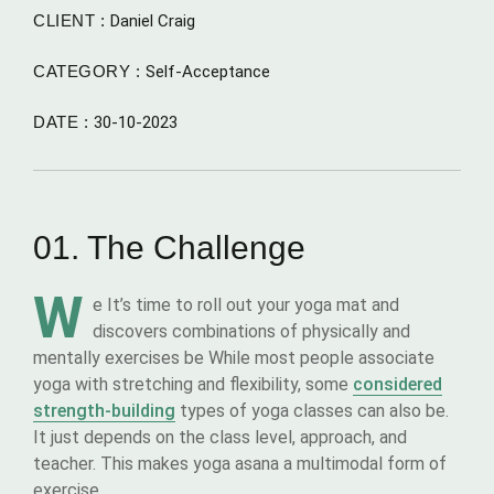
CLIENT :
Daniel Craig
CATEGORY :
Self-Acceptance
DATE :
30-10-2023
01. The Challenge
W
e It’s time to roll out your yoga mat and
discovers combinations of physically and
mentally exercises be While most people associate
yoga with stretching and flexibility, some
considered
strength-building
types of yoga classes can also be.
It just depends on the class level, approach, and
teacher. This makes yoga asana a multimodal form of
exercise