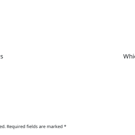
ns
Whic
ed.
Required fields are marked
*