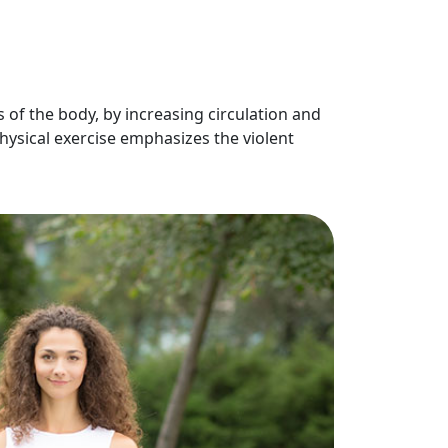
 of the body, by increasing circulation and
hysical exercise emphasizes the violent