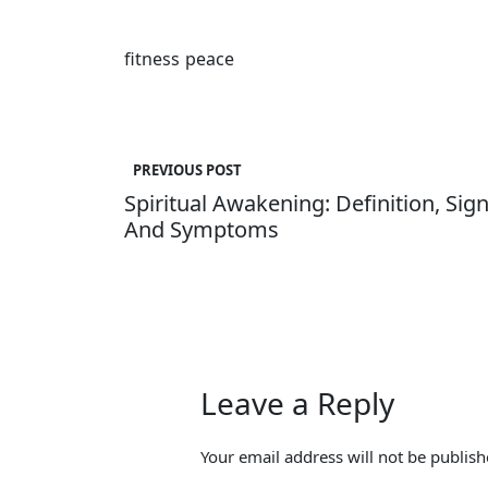
fitness
peace
Post
navigation
PREVIOUS POST
Spiritual Awakening: Definition, Sig
And Symptoms
Leave a Reply
Your email address will not be publish