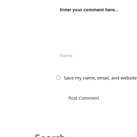
Save my name, email, and website 