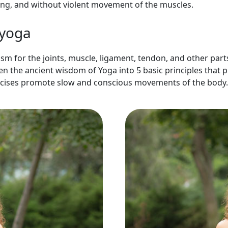
hing, and without violent movement of the muscles.
 yoga
sm for the joints, muscle, ligament, tendon, and other parts
een the ancient wisdom of
Yoga into 5 basic principles
that p
rcises promote slow and conscious movements of the body.