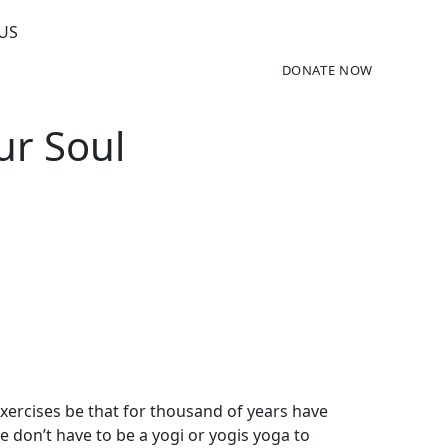
US
DONATE NOW
ur Soul
exercises be that for thousand of years have
be don’t have to be a yogi or yogis yoga to