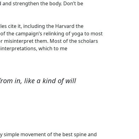
d and strengthen the body. Don’t be
 cite it, including the Harvard the
ls of the campaign’s relinking of yoga to most
r misinterpret them. Most of the scholars
r interpretations, which to me
om in, like a kind of will
 by simple movement of the best spine and