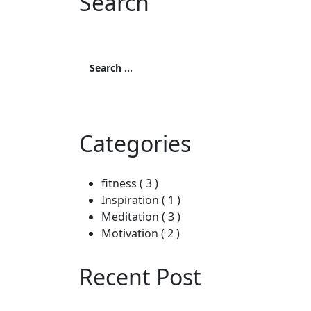
Search
Search
for:
Search
Categories
fitness
( 3 )
Inspiration
( 1 )
Meditation
( 3 )
Motivation
( 2 )
Recent Post