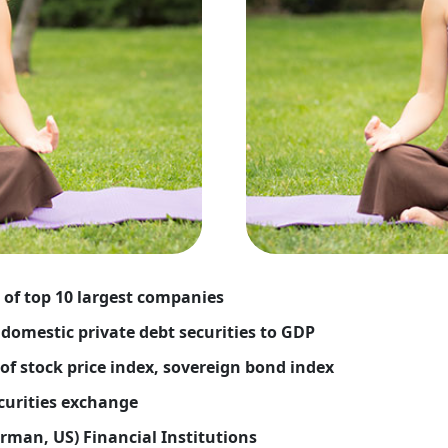
 of top 10 largest companies
domestic private debt securities to GDP
 of stock price index, sovereign bond index
ecurities exchange
rman, US) Financial Institutions