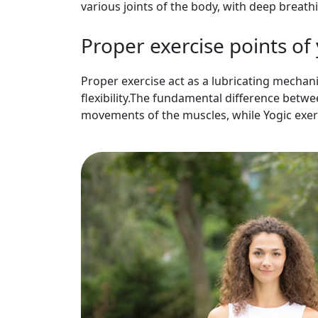
various joints of the body, with deep breat
Proper exercise points of
Proper exercise act as a lubricating mechani
flexibility.The fundamental difference betw
movements of the muscles, while Yogic exe