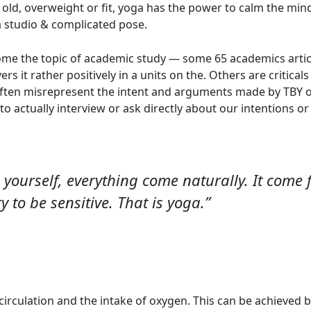
old, overweight or fit, yoga has the power to calm the min
a studio & complicated pose.
e the topic of academic study — some 65 academics articles
ers it rather positively in a units on the. Others are critica
ften misrepresent the intent and arguments made by TBY o
to actually interview or ask directly about our intentions o
 yourself, everything come naturally. It come fr
y to be sensitive. That is yoga.”
 circulation and the intake of oxygen. This can be achieved