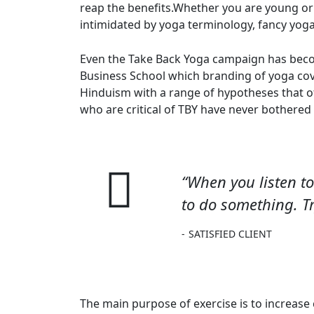
reap the benefits.Whether you are young or 
intimidated by yoga terminology, fancy yog
Even the Take Back Yoga campaign has becom
Business School which
branding of yoga
cov
Hinduism with a range of hypotheses that o
who are critical of TBY have never bothered 
“When you listen to
to do something. Tr
SATISFIED CLIENT
The main purpose of exercise is to increase