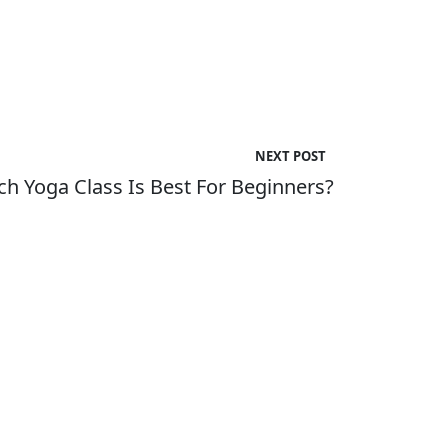
NEXT POST
h Yoga Class Is Best For Beginners?