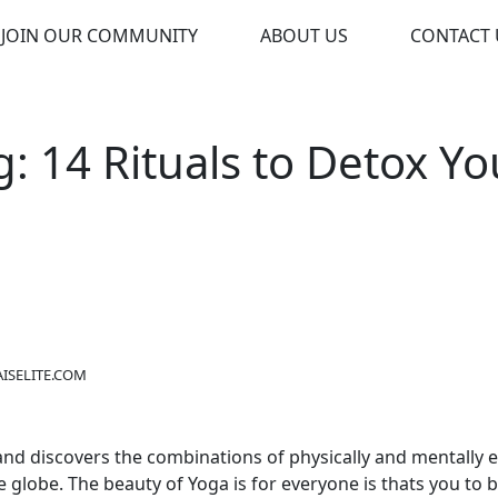
JOIN OUR COMMUNITY
ABOUT US
CONTACT 
g: 14 Rituals to Detox Yo
ISELITE.COM
t and discovers the combinations of physically and mentally 
e globe. The beauty of
Yoga is for everyone
is thats you to 