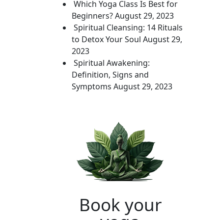
Which Yoga Class Is Best for
Beginners?
August 29, 2023
Spiritual Cleansing: 14 Rituals
to Detox Your Soul
August 29,
2023
Spiritual Awakening:
Definition, Signs and
Symptoms
August 29, 2023
Book your