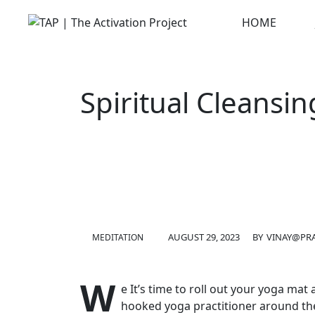
Skip
HOME
to
content
Spiritual Cleansin
AUGUST 29, 2023
BY
VINAY@PRA
MEDITATION
W
e It’s time to roll out your yoga ma
hooked yoga practitioner around th