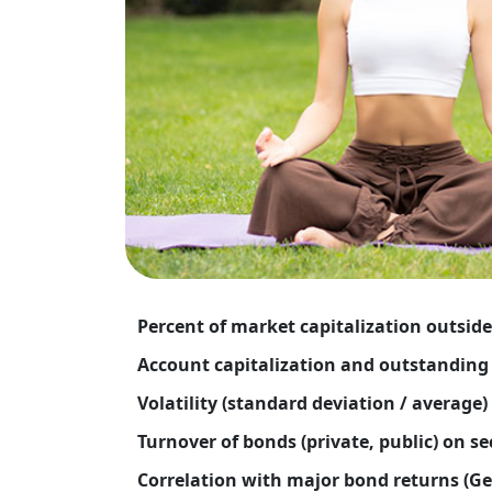
Percent of market capitalization outside
Account capitalization and outstanding 
Volatility (standard deviation / average)
Turnover of bonds (private, public) on s
Correlation with major bond returns (Ge