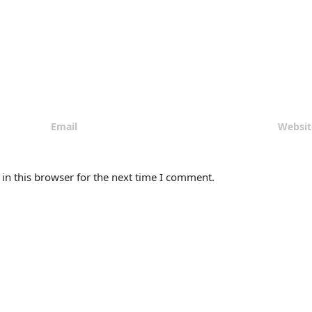
in this browser for the next time I comment.