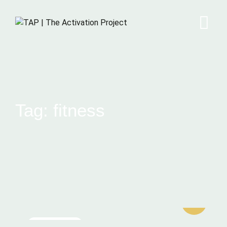
Tag: fitness
MEDITATION