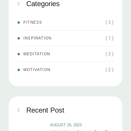
Categories
( 3 )
FITNESS
( 1 )
INSPIRATION
( 3 )
MEDITATION
( 2 )
MOTIVATION
Recent Post
AUGUST 29, 2023