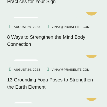
Practices for Your Sign
MEDITATION
AUGUST 29. 2023
VINAY@PRAISELITE.COM
8 Ways to Strengthen the Mind Body
Connection
MEDITATION
AUGUST 29. 2023
VINAY@PRAISELITE.COM
13 Grounding Yoga Poses to Strengthen
the Earth Element
FITNESS