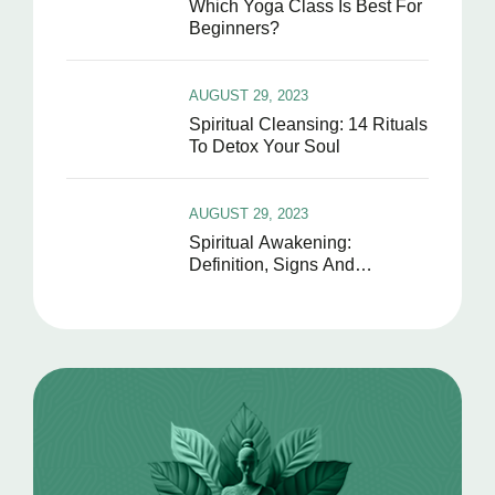
Which Yoga Class Is Best For
Beginners?
AUGUST 29, 2023
Spiritual Cleansing: 14 Rituals
To Detox Your Soul
AUGUST 29, 2023
Spiritual Awakening:
Definition, Signs And
Symptoms