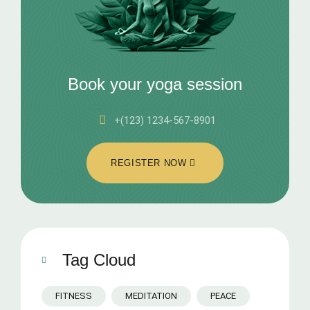
Book your yoga session
+(123) 1234-567-8901
REGISTER NOW
Tag Cloud
FITNESS
MEDITATION
PEACE