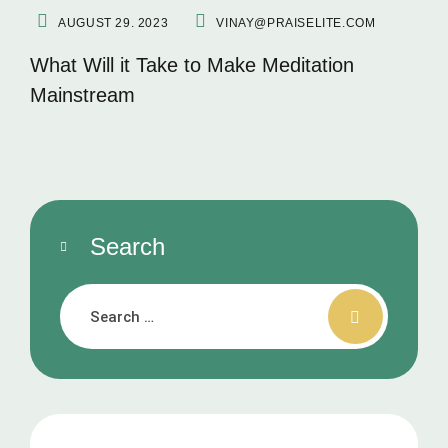
AUGUST 29. 2023
VINAY@PRAISELITE.COM
What Will it Take to Make Meditation
Mainstream
Search