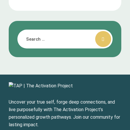
Uncover your true self, forge deep connections, and
live purposefully with The Activation Project’s
personalized growth pathways. Join our community for
lasting impact.