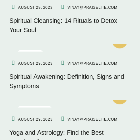
AUGUST 29. 2023
VINAY@PRAISELITE.COM
Spiritual Cleansing: 14 Rituals to Detox
Your Soul
FITNESS
AUGUST 29. 2023
VINAY@PRAISELITE.COM
Spiritual Awakening: Definition, Signs and
Symptoms
INSPIRATION
AUGUST 29. 2023
VINAY@PRAISELITE.COM
Yoga and Astrology: Find the Best