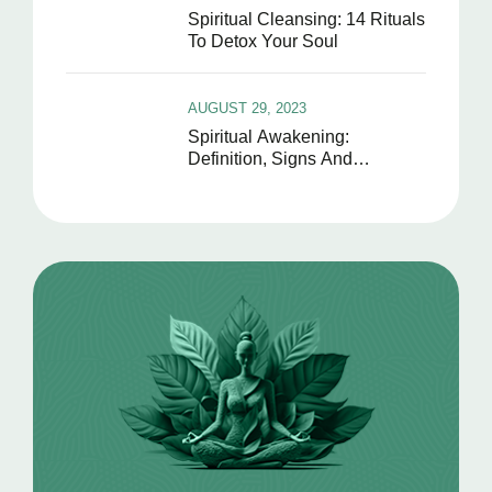
Spiritual Cleansing: 14 Rituals
To Detox Your Soul
AUGUST 29, 2023
Spiritual Awakening:
Definition, Signs And
Symptoms