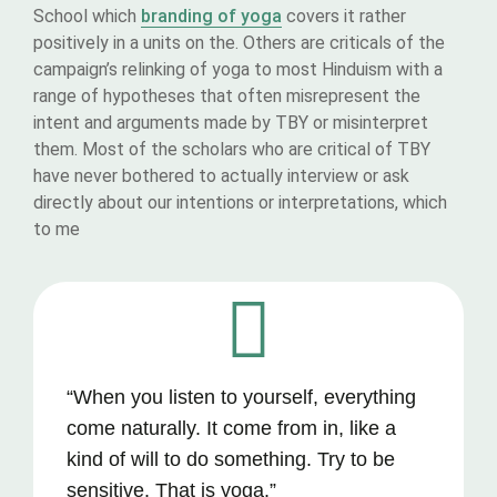
School which
branding of yoga
covers it rather
positively in a units on the. Others are criticals of the
campaign’s relinking of yoga to most Hinduism with a
range of hypotheses that often misrepresent the
intent and arguments made by TBY or misinterpret
them. Most of the scholars who are critical of TBY
have never bothered to actually interview or ask
directly about our intentions or interpretations, which
to me
“When you listen to yourself, everything
come naturally. It come from in, like a
kind of will to do something. Try to be
sensitive. That is yoga.”