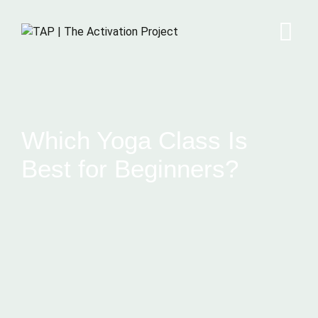
Which Yoga Class Is
Best for Beginners?