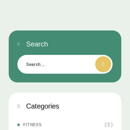
Search
Categories
( 3 )
FITNESS