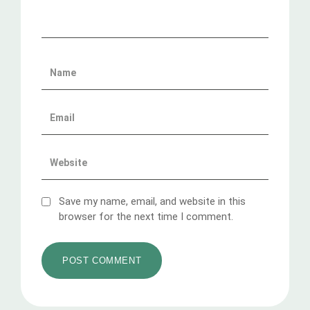
Save my name, email, and website in this
browser for the next time I comment.