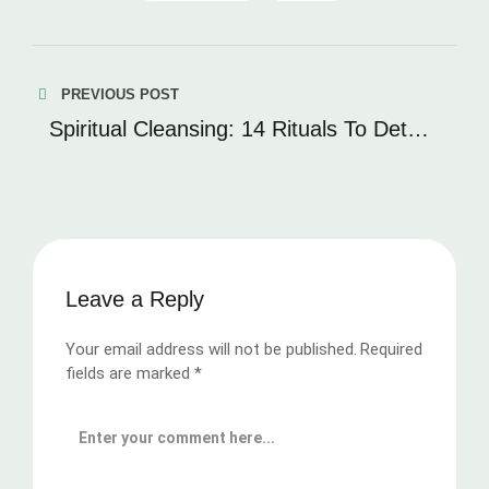
PREVIOUS POST
Spiritual Cleansing: 14 Rituals To Detox
Your Soul
Leave a Reply
Your email address will not be published.
Required
fields are marked
*