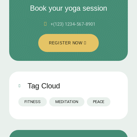
Book your yoga session
+(123) 1234-567-8901
REGISTER NOW
Tag Cloud
FITNESS
MEDITATION
PEACE