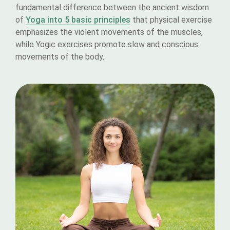
fundamental difference between the ancient wisdom
of
Yoga into 5 basic principles
that physical exercise
emphasizes the violent movements of the muscles,
while Yogic exercises promote slow and conscious
movements of the body.