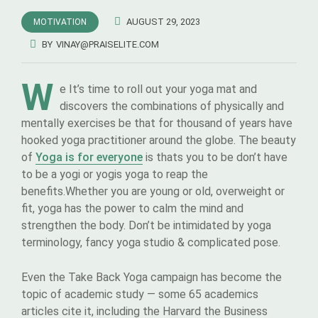
AUGUST 29, 2023
MOTIVATION
BY
VINAY@PRAISELITE.COM
W
e It’s time to roll out your yoga mat and
discovers the combinations of physically and
mentally exercises be that for thousand of years have
hooked yoga practitioner around the globe. The beauty
of
Yoga is for everyone
is thats you to be don’t have
to be a yogi or yogis yoga to reap the
benefits.Whether you are young or old, overweight or
fit, yoga has the power to calm the mind and
strengthen the body. Don’t be intimidated by yoga
terminology, fancy yoga studio & complicated pose.
Even the Take Back Yoga campaign has become the
topic of academic study — some 65 academics
articles cite it, including the Harvard the Business