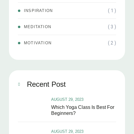
( 1 )
INSPIRATION
( 3 )
MEDITATION
( 2 )
MOTIVATION
Recent Post
AUGUST 29, 2023
Which Yoga Class Is Best For
Beginners?
AUGUST 29, 2023