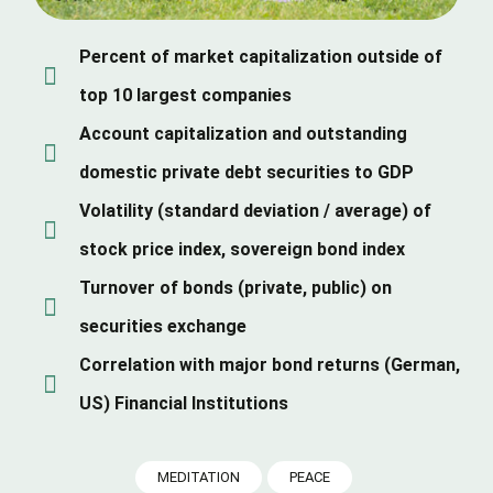
Percent of market capitalization outside of
top 10 largest companies
Account capitalization and outstanding
domestic private debt securities to GDP
Volatility (standard deviation / average) of
stock price index, sovereign bond index
Turnover of bonds (private, public) on
securities exchange
Correlation with major bond returns (German,
US) Financial Institutions
MEDITATION
PEACE