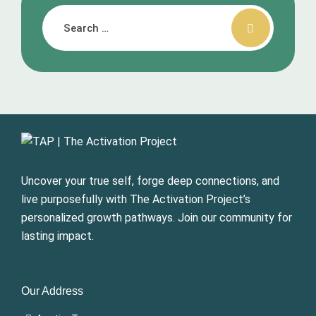
Uncover your true self, forge deep connections, and
live purposefully with The Activation Project’s
personalized growth pathways. Join our community for
lasting impact.
Our Address