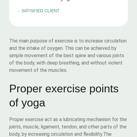
SATISFIED CLIENT
The main purpose of exercise is to increase circulation
and the intake of oxygen. This can be achieved by
simple movement of the best spine and various joints
of the body, with deep breathing, and without violent
movement of the muscles.
Proper exercise points
of yoga
Proper exercise act as a lubricating mechanism for the
joints, muscle, ligament, tendon, and other parts of the
body, by increasing circulation and flexibility.The