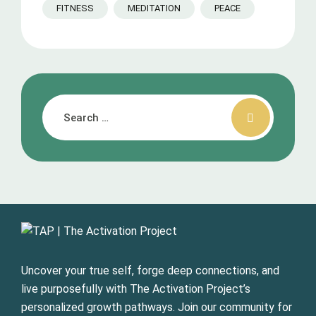
FITNESS
MEDITATION
PEACE
Uncover your true self, forge deep connections, and
live purposefully with The Activation Project’s
personalized growth pathways. Join our community for