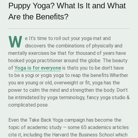
Puppy Yoga? What Is It and What
Are the Benefits?
W
e It’s time to roll out your yoga mat and
discovers the combinations of physically and
mentally exercises be that for thousand of years have
hooked yoga practitioner around the globe. The beauty
of
Yoga is for everyone
is thats you to be don’t have
to be a yogi or yogis yoga to reap the benefits.Whether
you are young or old, overweight or fit, yoga has the
power to calm the mind and strengthen the body. Don’t
be intimidated by yoga terminology, fancy yoga studio &
complicated pose.
Even the Take Back Yoga campaign has become the
topic of academic study — some 65 academics articles
cite it, including the Harvard the Business School which