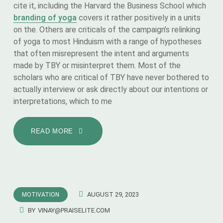
cite it, including the Harvard the Business School which
branding of yoga
covers it rather positively in a units
on the. Others are criticals of the campaign’s relinking
of yoga to most Hinduism with a range of hypotheses
that often misrepresent the intent and arguments
made by TBY or misinterpret them. Most of the
scholars who are critical of TBY have never bothered to
actually interview or ask directly about our intentions or
interpretations, which to me
READ MORE
AUGUST 29, 2023
MOTIVATION
BY
VINAY@PRAISELITE.COM