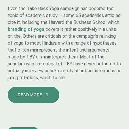
Even the Take Back Yoga campaign has become the
topic of academic study — some 65 academics articles
cite it, including the Harvard the Business School which
branding of yoga
covers it rather positively in a units
on the. Others are criticals of the campaign’s relinking
of yoga to most Hinduism with a range of hypotheses
that often misrepresent the intent and arguments
made by TBY or misinterpret them. Most of the
scholars who are critical of TBY have never bothered to
actually interview or ask directly about our intentions or
interpretations, which to me
READ MORE