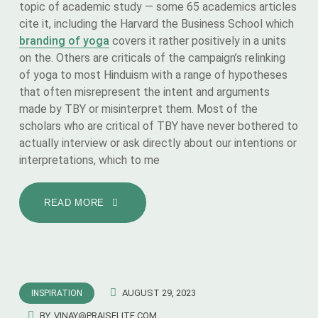
topic of academic study — some 65 academics articles
cite it, including the Harvard the Business School which
branding of yoga
covers it rather positively in a units
on the. Others are criticals of the campaign’s relinking
of yoga to most Hinduism with a range of hypotheses
that often misrepresent the intent and arguments
made by TBY or misinterpret them. Most of the
scholars who are critical of TBY have never bothered to
actually interview or ask directly about our intentions or
interpretations, which to me
READ MORE
AUGUST 29, 2023
INSPIRATION
BY
VINAY@PRAISELITE.COM