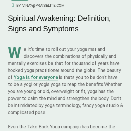
BY
VINAY@PRAISELITE.COM
Spiritual Awakening: Definition,
Signs and Symptoms
W
e It’s time to roll out your yoga mat and
discovers the combinations of physically and
mentally exercises be that for thousand of years have
hooked yoga practitioner around the globe. The beauty
of
Yoga is for everyone
is thats you to be don’t have
to be a yogi or yogis yoga to reap the benefits.Whether
you are young or old, overweight or fit, yoga has the
power to calm the mind and strengthen the body. Don’t
be intimidated by yoga terminology, fancy yoga studio &
complicated pose.
Even the Take Back Yoga campaign has become the