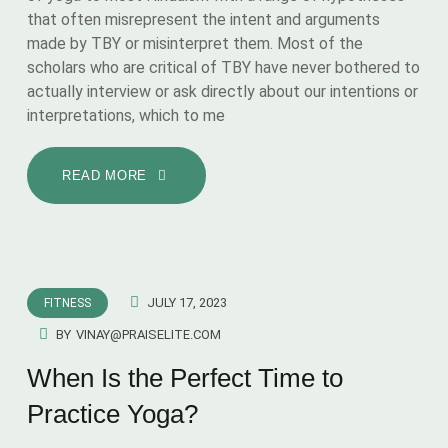
that often misrepresent the intent and arguments
made by TBY or misinterpret them. Most of the
scholars who are critical of TBY have never bothered to
actually interview or ask directly about our intentions or
interpretations, which to me
READ MORE
JULY 17, 2023
FITNESS
BY
VINAY@PRAISELITE.COM
When Is the Perfect Time to
Practice Yoga?