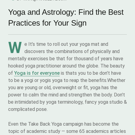
Yoga and Astrology: Find the Best
Practices for Your Sign
W
e It’s time to roll out your yoga mat and
discovers the combinations of physically and
mentally exercises be that for thousand of years have
hooked yoga practitioner around the globe. The beauty
of
Yoga is for everyone
is thats you to be don’t have
to be a yogi or yogis yoga to reap the benefits.Whether
you are young or old, overweight or fit, yoga has the
power to calm the mind and strengthen the body. Don’t
be intimidated by yoga terminology, fancy yoga studio &
complicated pose.
Even the Take Back Yoga campaign has become the
topic of academic study — some 65 academics articles