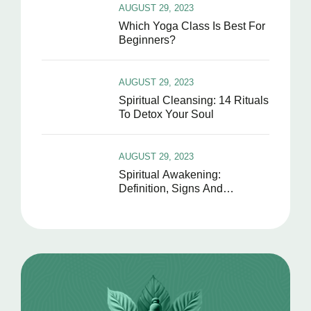
AUGUST 29, 2023
Which Yoga Class Is Best For
Beginners?
AUGUST 29, 2023
Spiritual Cleansing: 14 Rituals
To Detox Your Soul
AUGUST 29, 2023
Spiritual Awakening:
Definition, Signs And
Symptoms