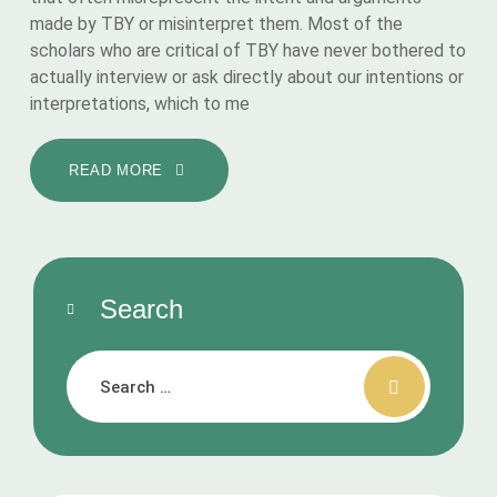
made by TBY or misinterpret them. Most of the
scholars who are critical of TBY have never bothered to
actually interview or ask directly about our intentions or
interpretations, which to me
READ MORE
Search