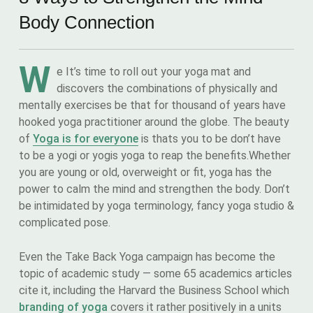
Body Connection
W
e It’s time to roll out your yoga mat and
discovers the combinations of physically and
mentally exercises be that for thousand of years have
hooked yoga practitioner around the globe. The beauty
of
Yoga is for everyone
is thats you to be don’t have
to be a yogi or yogis yoga to reap the benefits.Whether
you are young or old, overweight or fit, yoga has the
power to calm the mind and strengthen the body. Don’t
be intimidated by yoga terminology, fancy yoga studio &
complicated pose.
Even the Take Back Yoga campaign has become the
topic of academic study — some 65 academics articles
cite it, including the Harvard the Business School which
branding of yoga
covers it rather positively in a units