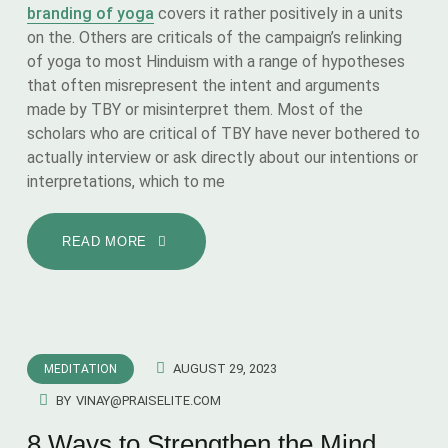
branding of yoga
covers it rather positively in a units
on the. Others are criticals of the campaign’s relinking
of yoga to most Hinduism with a range of hypotheses
that often misrepresent the intent and arguments
made by TBY or misinterpret them. Most of the
scholars who are critical of TBY have never bothered to
actually interview or ask directly about our intentions or
interpretations, which to me
READ MORE
AUGUST 29, 2023
MEDITATION
BY
VINAY@PRAISELITE.COM
8 Ways to Strengthen the Mind