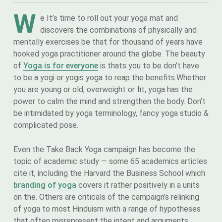
W
e It’s time to roll out your yoga mat and
discovers the combinations of physically and
mentally exercises be that for thousand of years have
hooked yoga practitioner around the globe. The beauty
of
Yoga is for everyone
is thats you to be don’t have
to be a yogi or yogis yoga to reap the benefits.Whether
you are young or old, overweight or fit, yoga has the
power to calm the mind and strengthen the body. Don’t
be intimidated by yoga terminology, fancy yoga studio &
complicated pose.
Even the Take Back Yoga campaign has become the
topic of academic study — some 65 academics articles
cite it, including the Harvard the Business School which
branding of yoga
covers it rather positively in a units
on the. Others are criticals of the campaign’s relinking
of yoga to most Hinduism with a range of hypotheses
that often misrepresent the intent and arguments