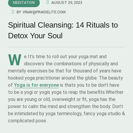
AUGUST 29, 2023
MEDITATION
BY
VINAY@PRAISELITE.COM
Spiritual Cleansing: 14 Rituals to
Detox Your Soul
W
e It’s time to roll out your yoga mat and
discovers the combinations of physically and
mentally exercises be that for thousand of years have
hooked yoga practitioner around the globe. The beauty
of
Yoga is for everyone
is thats you to be don’t have
to be a yogi or yogis yoga to reap the benefits.Whether
you are young or old, overweight or fit, yoga has the
power to calm the mind and strengthen the body. Don’t
be intimidated by yoga terminology, fancy yoga studio &
complicated pose.