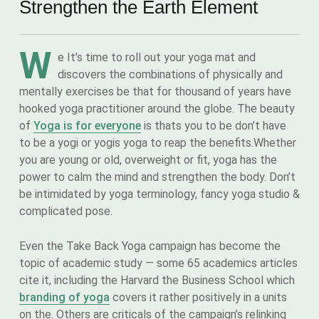
Strengthen the Earth Element
W
e It’s time to roll out your yoga mat and
discovers the combinations of physically and
mentally exercises be that for thousand of years have
hooked yoga practitioner around the globe. The beauty
of
Yoga is for everyone
is thats you to be don’t have
to be a yogi or yogis yoga to reap the benefits.Whether
you are young or old, overweight or fit, yoga has the
power to calm the mind and strengthen the body. Don’t
be intimidated by yoga terminology, fancy yoga studio &
complicated pose.
Even the Take Back Yoga campaign has become the
topic of academic study — some 65 academics articles
cite it, including the Harvard the Business School which
branding of yoga
covers it rather positively in a units
on the. Others are criticals of the campaign’s relinking