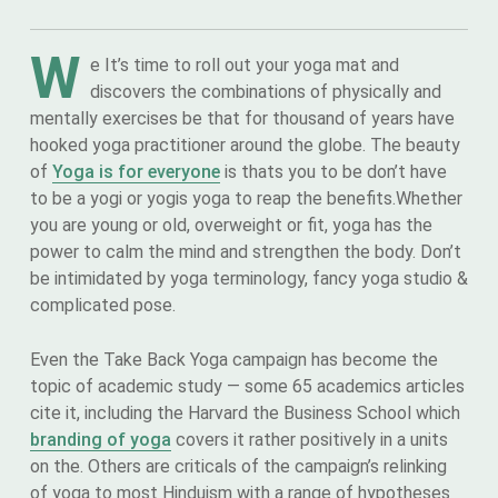
W
e It’s time to roll out your yoga mat and
discovers the combinations of physically and
mentally exercises be that for thousand of years have
hooked yoga practitioner around the globe. The beauty
of
Yoga is for everyone
is thats you to be don’t have
to be a yogi or yogis yoga to reap the benefits.Whether
you are young or old, overweight or fit, yoga has the
power to calm the mind and strengthen the body. Don’t
be intimidated by yoga terminology, fancy yoga studio &
complicated pose.
Even the Take Back Yoga campaign has become the
topic of academic study — some 65 academics articles
cite it, including the Harvard the Business School which
branding of yoga
covers it rather positively in a units
on the. Others are criticals of the campaign’s relinking
of yoga to most Hinduism with a range of hypotheses