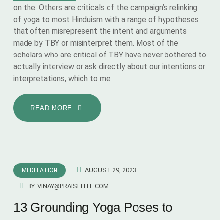
on the. Others are criticals of the campaign’s relinking
of yoga to most Hinduism with a range of hypotheses
that often misrepresent the intent and arguments
made by TBY or misinterpret them. Most of the
scholars who are critical of TBY have never bothered to
actually interview or ask directly about our intentions or
interpretations, which to me
READ MORE
AUGUST 29, 2023
MEDITATION
BY
VINAY@PRAISELITE.COM
13 Grounding Yoga Poses to