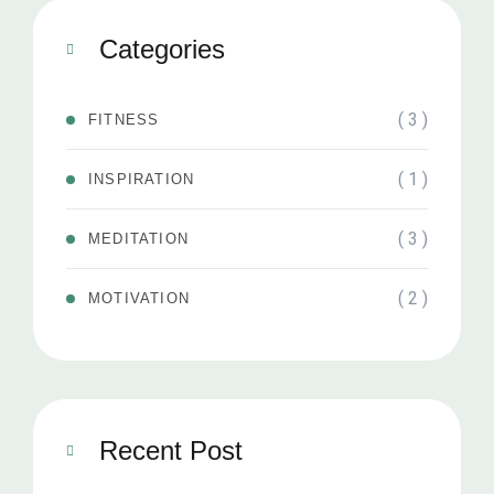
Categories
( 3 )
FITNESS
( 1 )
INSPIRATION
( 3 )
MEDITATION
( 2 )
MOTIVATION
Recent Post