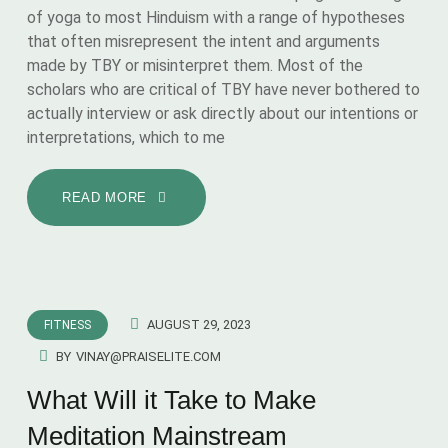
of yoga to most Hinduism with a range of hypotheses
that often misrepresent the intent and arguments
made by TBY or misinterpret them. Most of the
scholars who are critical of TBY have never bothered to
actually interview or ask directly about our intentions or
interpretations, which to me
READ MORE
AUGUST 29, 2023
FITNESS
BY
VINAY@PRAISELITE.COM
What Will it Take to Make
Meditation Mainstream