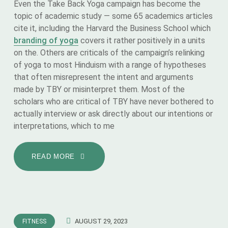
Even the Take Back Yoga campaign has become the
topic of academic study — some 65 academics articles
cite it, including the Harvard the Business School which
branding of yoga
covers it rather positively in a units
on the. Others are criticals of the campaign’s relinking
of yoga to most Hinduism with a range of hypotheses
that often misrepresent the intent and arguments
made by TBY or misinterpret them. Most of the
scholars who are critical of TBY have never bothered to
actually interview or ask directly about our intentions or
interpretations, which to me
READ MORE
AUGUST 29, 2023
FITNESS