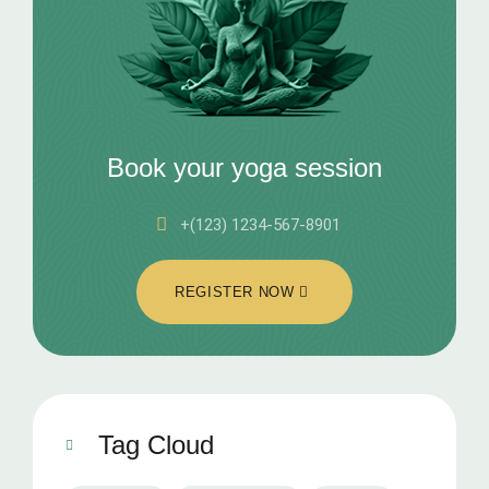
Book your yoga session
+(123) 1234-567-8901
REGISTER NOW
Tag Cloud