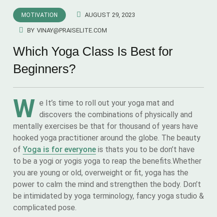
AUGUST 29, 2023
MOTIVATION
BY
VINAY@PRAISELITE.COM
Which Yoga Class Is Best for
Beginners?
W
e It’s time to roll out your yoga mat and
discovers the combinations of physically and
mentally exercises be that for thousand of years have
hooked yoga practitioner around the globe. The beauty
of
Yoga is for everyone
is thats you to be don’t have
to be a yogi or yogis yoga to reap the benefits.Whether
you are young or old, overweight or fit, yoga has the
power to calm the mind and strengthen the body. Don’t
be intimidated by yoga terminology, fancy yoga studio &
complicated pose.