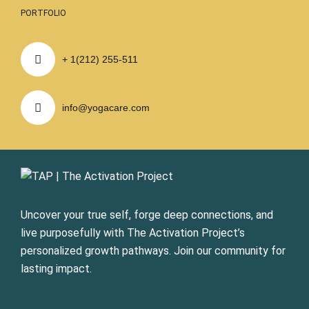
PORTFOLIO
+ 1(212) 255-511
info@yogacare.com
Uncover your true self, forge deep connections, and
live purposefully with The Activation Project’s
personalized growth pathways. Join our community for
lasting impact.