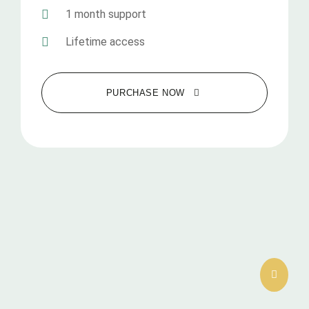
1 month support
Lifetime access
PURCHASE NOW