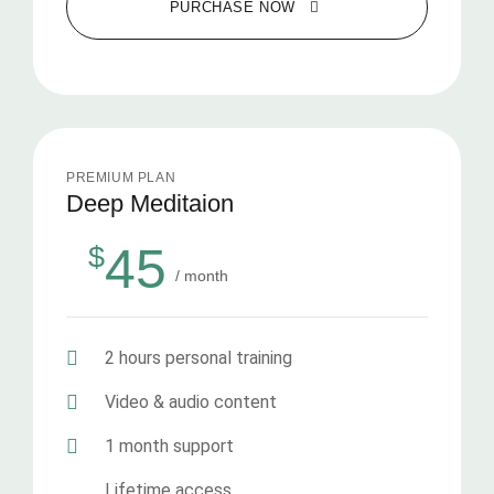
PURCHASE NOW
PREMIUM PLAN
Deep Meditaion
45
$
/ month
2 hours personal training
Video & audio content
1 month support
Lifetime access