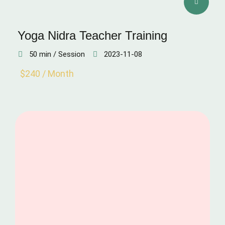
Yoga Nidra Teacher Training
50 min / Session
2023-11-08
$240 / Month
CONCENTRATION