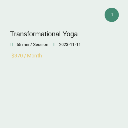
Transformational Yoga
55 min / Session
2023-11-11
$370 / Month
SKIN QUALITY