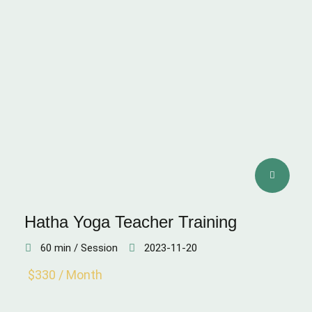
Hatha Yoga Teacher Training
60 min / Session
2023-11-20
$330 / Month