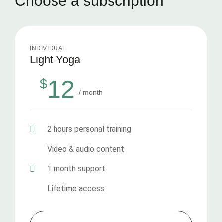
Choose a subscription
INDIVIDUAL
Light Yoga
12
$
/ month
2 hours personal training
Video & audio content
1 month support
Lifetime access