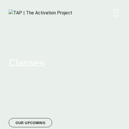
Classes
OUR UPCOMING