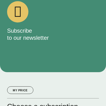
Subscribe
to our newsletter
MY PRICE