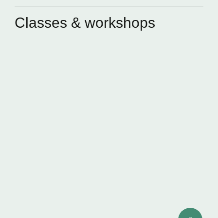
Classes & workshops
SKIN QUALITY