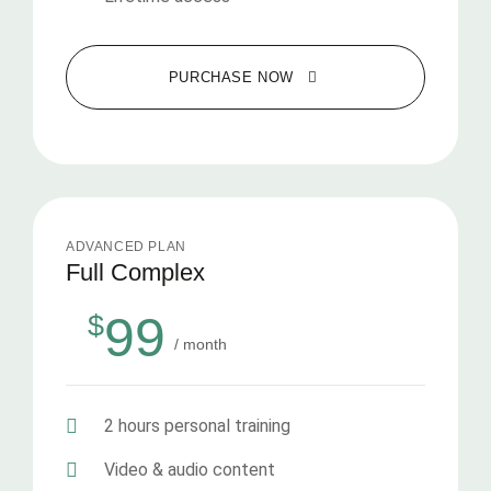
PURCHASE NOW
ADVANCED PLAN
Full Complex
99
$
/ month
2 hours personal training
Video & audio content