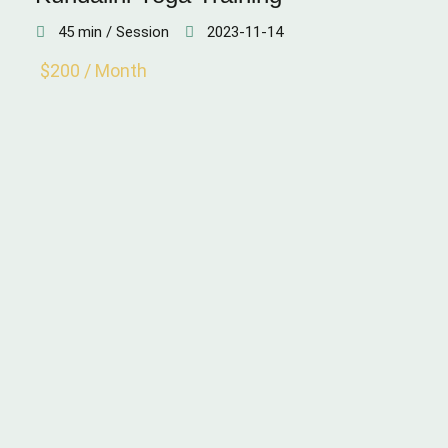
45 min / Session
2023-11-14
$200 / Month
WEIGHT LOSS