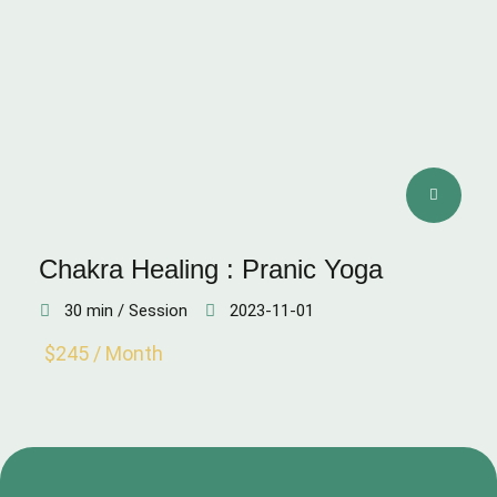
Chakra Healing : Pranic Yoga
30 min / Session
2023-11-01
$245 / Month