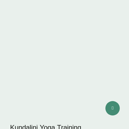
STAMINA
Kundalini Yoga Training