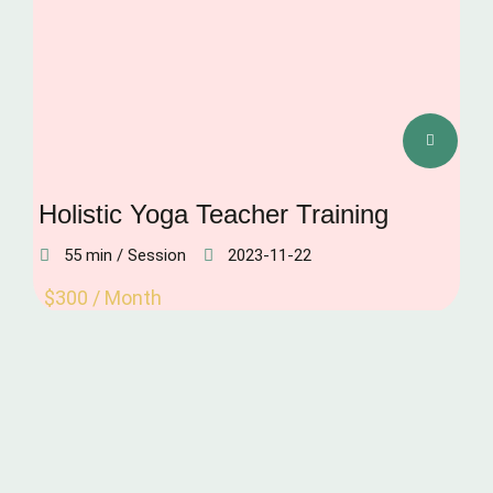
Holistic Yoga Teacher Training
55 min / Session
2023-11-22
$300 / Month
IMMUNITY