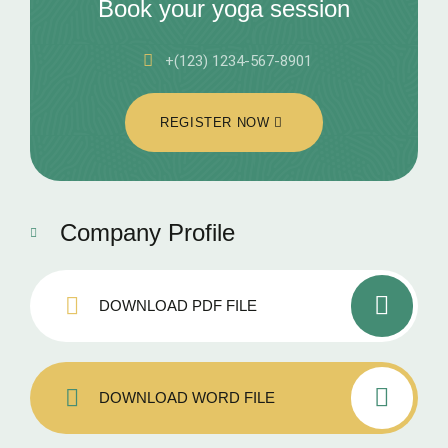
Book your yoga session
+(123) 1234-567-8901
REGISTER NOW
Company Profile
DOWNLOAD PDF FILE
DOWNLOAD WORD FILE