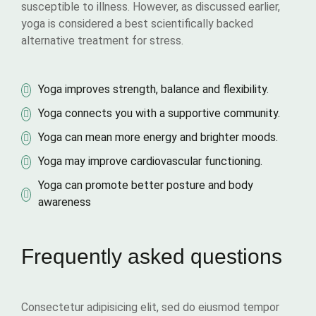
susceptible to illness. However, as discussed earlier,
yoga is considered a best scientifically backed
alternative treatment for stress.
Yoga improves strength, balance and flexibility.
Yoga connects you with a supportive community.
Yoga can mean more energy and brighter moods.
Yoga may improve cardiovascular functioning.
Yoga can promote better posture and body
awareness
Frequently asked questions
Consectetur adipisicing elit, sed do eiusmod tempor