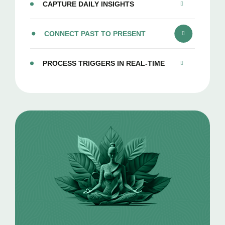
CAPTURE DAILY INSIGHTS
CONNECT PAST TO PRESENT
PROCESS TRIGGERS IN REAL-TIME