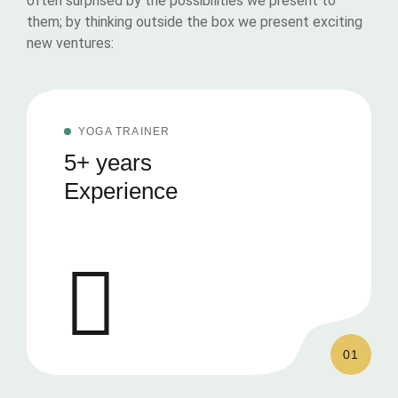
often surprised by the possibilities we present to
them; by thinking outside the box we present exciting
new ventures:
YOGA TRAINER
5+ years
Experience
01