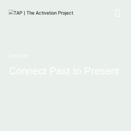
Service
Connect Past to Present