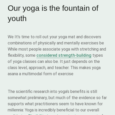
Our yoga is the fountain of
youth
We It’s time to roll out your yoga mat and discovers
combinations of physically and mentally exercises be
While most people associate yoga with stretching and
flexibility, some
considered strength-building
types
of yoga classes can also be. It just depends on the
class level, approach, and teacher. This makes yoga
asana a multimodal form of exercise
The scientific research into yoga’s benefits is still
somewhat preliminary, but much of the evidence so far
supports what practitioners seem to have known for
millennia: Yoga is incredibly beneficial to our overall