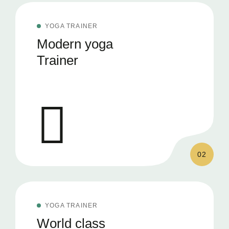
YOGA TRAINER
Modern yoga
Trainer
02
YOGA TRAINER
World class