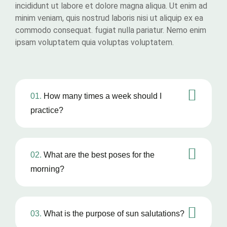
incididunt ut labore et dolore magna aliqua. Ut enim ad
minim veniam, quis nostrud laboris nisi ut aliquip ex ea
commodo consequat. fugiat nulla pariatur. Nemo enim
ipsam voluptatem quia voluptas voluptatem.
01.
How many times a week should I
practice?
02.
What are the best poses for the
morning?
03.
What is the purpose of sun salutations?