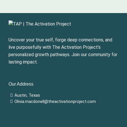
Uncover your true self, forge deep connections, and
live purposefully with The Activation Project’s
personalized growth pathways. Join our community for
lasting impact.
Our Address
Austin, Texas
Olivia.macdonell@theactivationproject.com