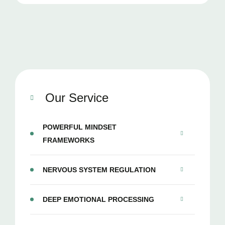
Our Service
POWERFUL MINDSET
FRAMEWORKS
NERVOUS SYSTEM REGULATION
DEEP EMOTIONAL PROCESSING