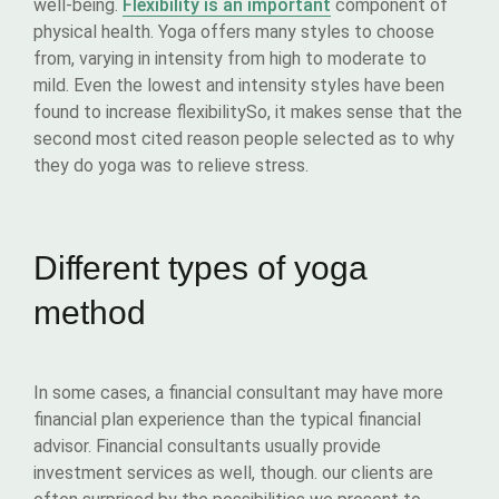
well-being.
Flexibility is an important
component of
physical health. Yoga offers many styles to choose
from, varying in intensity from high to moderate to
mild. Even the lowest and intensity styles have been
found to increase flexibilitySo, it makes sense that the
second most cited reason people selected as to why
they do yoga was to relieve stress.
Different types of yoga
method
In some cases, a financial consultant may have more
financial plan experience than the typical financial
advisor. Financial consultants usually provide
investment services as well, though. our clients are