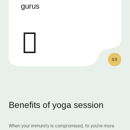
gurus
03
Benefits of yoga session
When your immunity is compromised, to you’re more