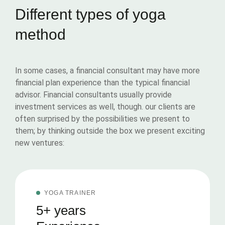
Different types of yoga
method
In some cases, a financial consultant may have more
financial plan experience than the typical financial
advisor. Financial consultants usually provide
investment services as well, though. our clients are
often surprised by the possibilities we present to
them; by thinking outside the box we present exciting
new ventures:
YOGA TRAINER
5+ years