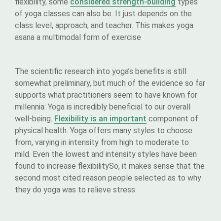
flexibility, some
considered strength-building
types
of yoga classes can also be. It just depends on the
class level, approach, and teacher. This makes yoga
asana a multimodal form of exercise
The scientific research into yoga’s benefits is still
somewhat preliminary, but much of the evidence so far
supports what practitioners seem to have known for
millennia: Yoga is incredibly beneficial to our overall
well-being.
Flexibility is an important
component of
physical health. Yoga offers many styles to choose
from, varying in intensity from high to moderate to
mild. Even the lowest and intensity styles have been
found to increase flexibilitySo, it makes sense that the
second most cited reason people selected as to why
they do yoga was to relieve stress.