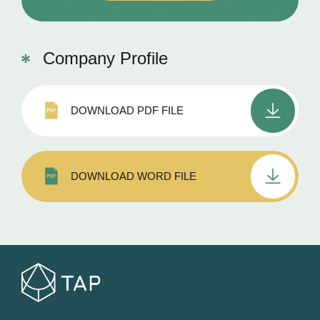
Company Profile
DOWNLOAD PDF FILE
DOWNLOAD WORD FILE