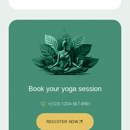
Book your yoga session
+(123) 1234-567-8901
REGISTER NOW