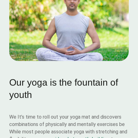
Our yoga is the fountain of
youth
We It’s time to roll out your yoga mat and discovers
combinations of physically and mentally exercises be
While most people associate yoga with stretching and