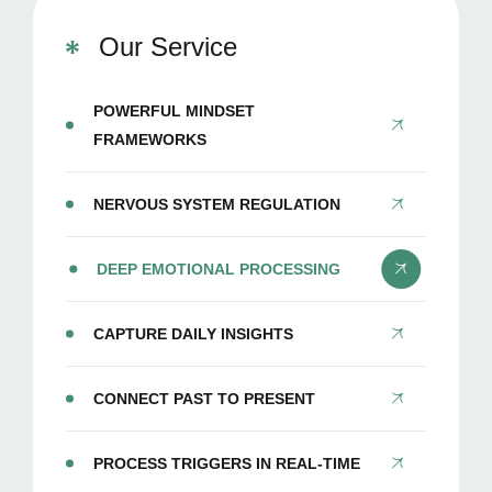
Our Service
POWERFUL MINDSET
FRAMEWORKS
NERVOUS SYSTEM REGULATION
DEEP EMOTIONAL PROCESSING
CAPTURE DAILY INSIGHTS
CONNECT PAST TO PRESENT
PROCESS TRIGGERS IN REAL-TIME