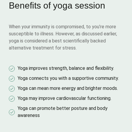
Benefits of yoga session
When your immunity is compromised, to you’re more
susceptible to illness. However, as discussed earlier,
yoga is considered a best scientifically backed
alternative treatment for stress.
Yoga improves strength, balance and flexibility.
Yoga connects you with a supportive community.
Yoga can mean more energy and brighter moods.
Yoga may improve cardiovascular functioning.
Yoga can promote better posture and body
awareness