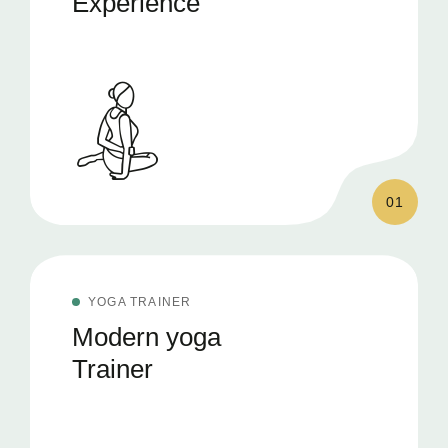
Experience
01
YOGA TRAINER
Modern yoga
Trainer