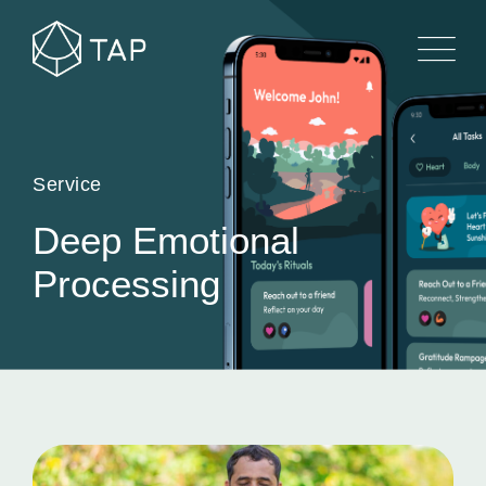
Service
Deep Emotional
Processing