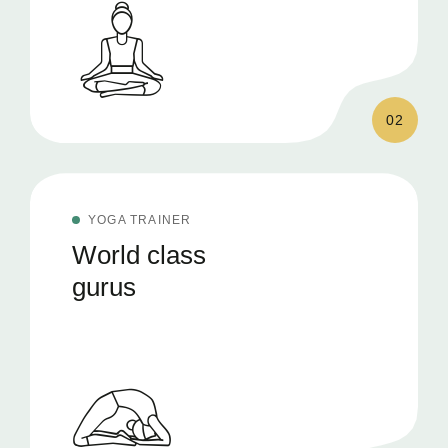
02
YOGA TRAINER
World class
gurus