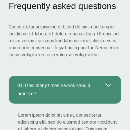
Frequently asked questions
Consectetur adipisicing elit, sed do eiusmod tempor
incididunt ut labore et dolore magna aliqua. Ut enim ad
minim veniam, quis nostrud laboris nisi ut aliquip ex ea
commodo consequat. fugiat nulla pariatur. Nemo enim
ipsam voluptatem quia voluptas voluptatem.
01.
How many times a week should I
practice?
Lorem ipsum dolor sit amet, consectetur
adipiscing elit, sed do eiusmod tempor incididunt
ut labore et dolore magna aliqua. Quis ipsum