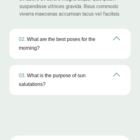
suspendisse ultrices gravida. Risus commodo
viverra maecenas accumsan lacus vel facilisis.
02.
What are the best poses for the
morning?
03.
What is the purpose of sun
salutations?