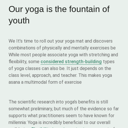
Our yoga is the fountain of
youth
We It’s time to roll out your yoga mat and discovers
combinations of physically and mentally exercises be
While most people associate yoga with stretching and
flexibility, some
considered strength-building
types
of yoga classes can also be. It just depends on the
class level, approach, and teacher. This makes yoga
asana a multimodal form of exercise
The scientific research into yoga’s benefits is still
somewhat preliminary, but much of the evidence so far
supports what practitioners seem to have known for
millennia: Yoga is incredibly beneficial to our overall