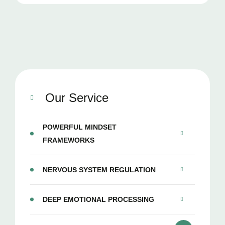
Our Service
POWERFUL MINDSET
FRAMEWORKS
NERVOUS SYSTEM REGULATION
DEEP EMOTIONAL PROCESSING