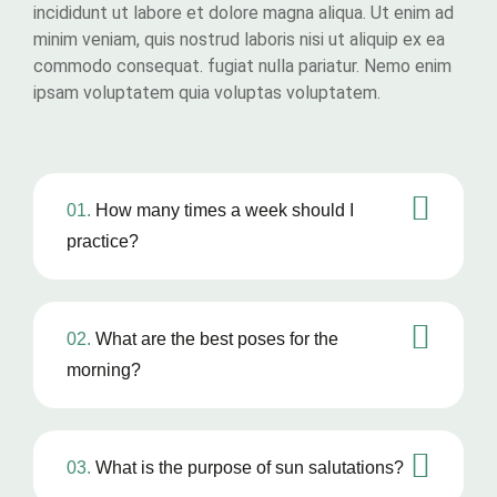
incididunt ut labore et dolore magna aliqua. Ut enim ad
minim veniam, quis nostrud laboris nisi ut aliquip ex ea
commodo consequat. fugiat nulla pariatur. Nemo enim
ipsam voluptatem quia voluptas voluptatem.
01.
How many times a week should I
practice?
02.
What are the best poses for the
morning?
03.
What is the purpose of sun salutations?