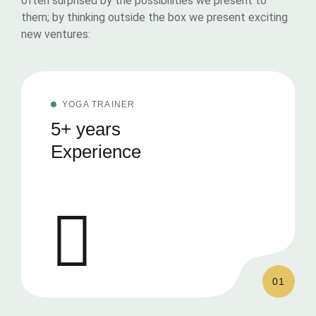
often surprised by the possibilities we present to
them; by thinking outside the box we present exciting
new ventures:
YOGA TRAINER
5+ years
Experience
01