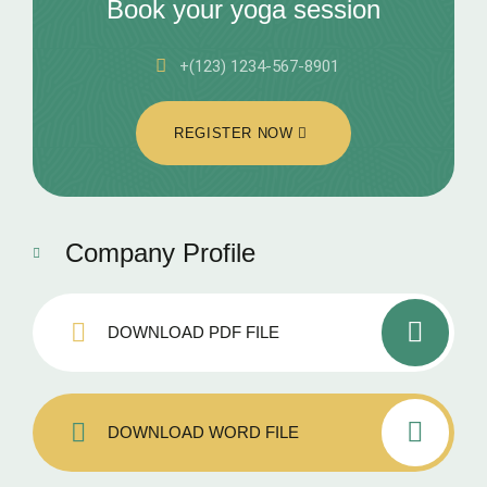
Book your yoga session
+(123) 1234-567-8901
REGISTER NOW
Company Profile
DOWNLOAD PDF FILE
DOWNLOAD WORD FILE