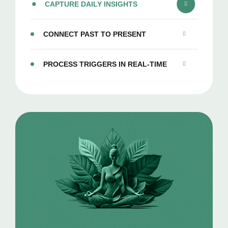
CAPTURE DAILY INSIGHTS
CONNECT PAST TO PRESENT
PROCESS TRIGGERS IN REAL-TIME