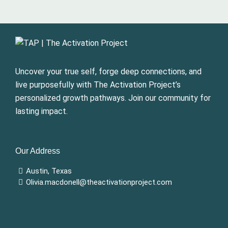
Uncover your true self, forge deep connections, and
live purposefully with The Activation Project’s
personalized growth pathways. Join our community for
lasting impact.
Our Address
Austin, Texas
Olivia.macdonell@theactivationproject.com