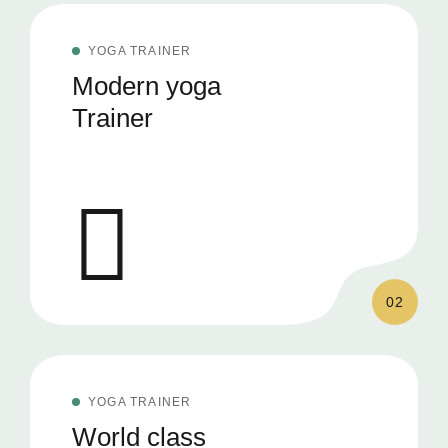
YOGA TRAINER
Modern yoga
Trainer
02
YOGA TRAINER
World class