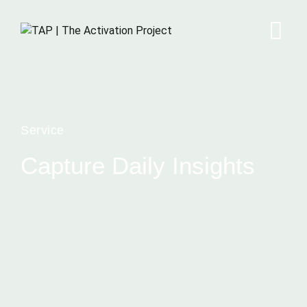
Service
Capture Daily Insights