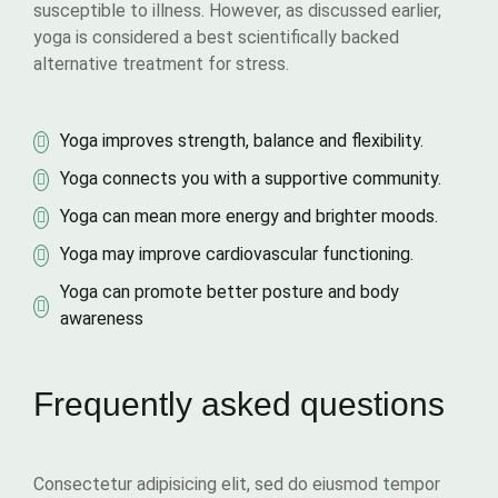
susceptible to illness. However, as discussed earlier,
yoga is considered a best scientifically backed
alternative treatment for stress.
Yoga improves strength, balance and flexibility.
Yoga connects you with a supportive community.
Yoga can mean more energy and brighter moods.
Yoga may improve cardiovascular functioning.
Yoga can promote better posture and body
awareness
Frequently asked questions
Consectetur adipisicing elit, sed do eiusmod tempor