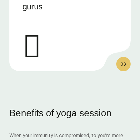
gurus
03
Benefits of yoga session
When your immunity is compromised, to you’re more