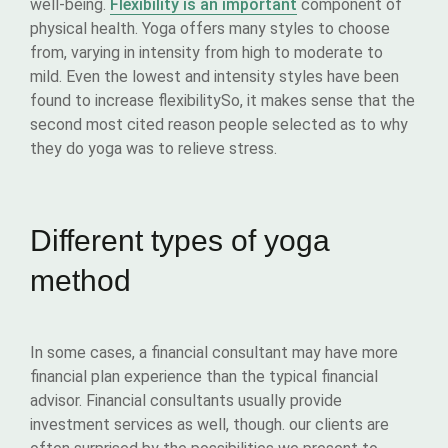
well-being.
Flexibility is an important
component of
physical health. Yoga offers many styles to choose
from, varying in intensity from high to moderate to
mild. Even the lowest and intensity styles have been
found to increase flexibilitySo, it makes sense that the
second most cited reason people selected as to why
they do yoga was to relieve stress.
Different types of yoga
method
In some cases, a financial consultant may have more
financial plan experience than the typical financial
advisor. Financial consultants usually provide
investment services as well, though. our clients are