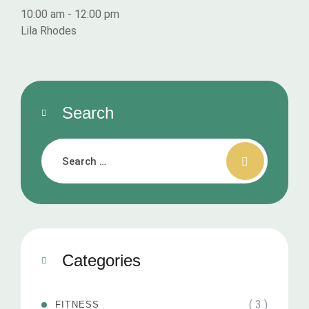
10:00 am
-
12:00 pm
Lila Rhodes
Search
Categories
( 3 )
FITNESS