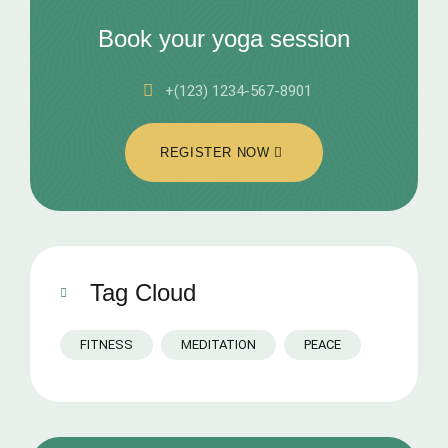
Book your yoga session
+(123) 1234-567-8901
REGISTER NOW
Tag Cloud
FITNESS
MEDITATION
PEACE