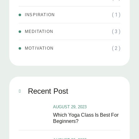
( 1 )
INSPIRATION
( 3 )
MEDITATION
( 2 )
MOTIVATION
Recent Post
AUGUST 29, 2023
Which Yoga Class Is Best For
Beginners?