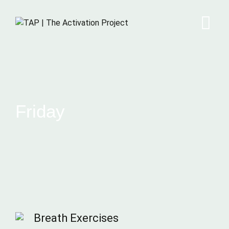
Friday
Breath Exercises