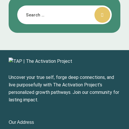
Uncover your true self, forge deep connections, and
live purposefully with The Activation Project’s
personalized growth pathways. Join our community for
lasting impact.
Our Address