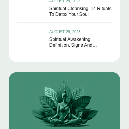
AUGUST 29, 2023
Spiritual Cleansing: 14 Rituals
To Detox Your Soul
AUGUST 29, 2023
Spiritual Awakening:
Definition, Signs And
Symptoms