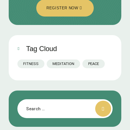
REGISTER NOW
Tag Cloud
FITNESS
MEDITATION
PEACE