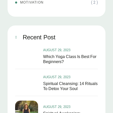
( 2 )
MOTIVATION
Recent Post
AUGUST 29, 2023
Which Yoga Class Is Best For
Beginners?
AUGUST 29, 2023
Spiritual Cleansing: 14 Rituals
To Detox Your Soul
AUGUST 29, 2023