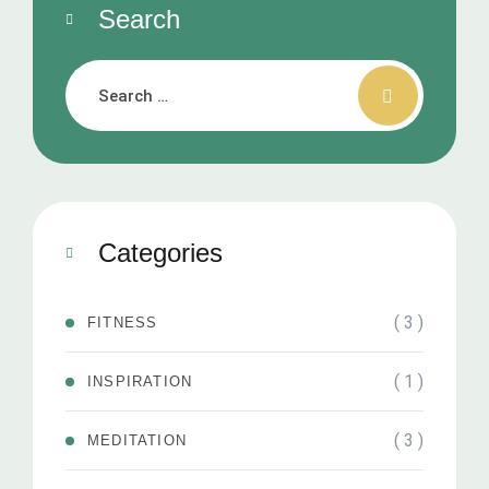
Search
Categories
( 3 )
FITNESS
( 1 )
INSPIRATION
( 3 )
MEDITATION