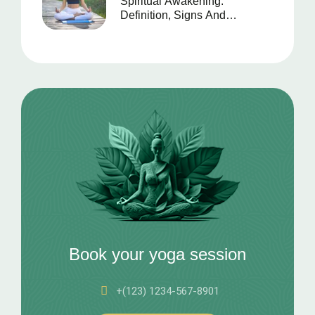
Spiritual Awakening:
Definition, Signs And
Symptoms
Book your yoga session
+(123) 1234-567-8901