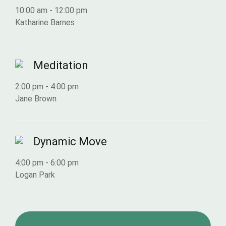
10:00 am
-
12:00 pm
Katharine Barnes
Meditation
2:00 pm
-
4:00 pm
Jane Brown
Dynamic Move
4:00 pm
-
6:00 pm
Logan Park