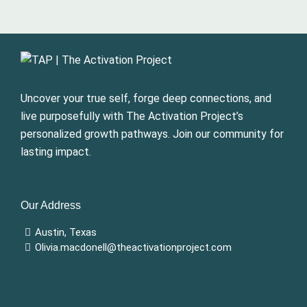
Uncover your true self, forge deep connections, and
live purposefully with The Activation Project’s
personalized growth pathways. Join our community for
lasting impact.
Our Address
Austin, Texas
Olivia.macdonell@theactivationproject.com