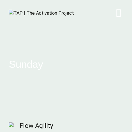
Sunday
Flow Agility