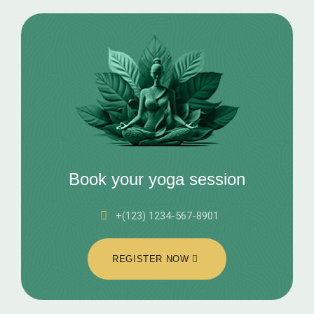
Book your yoga session
+(123) 1234-567-8901
REGISTER NOW