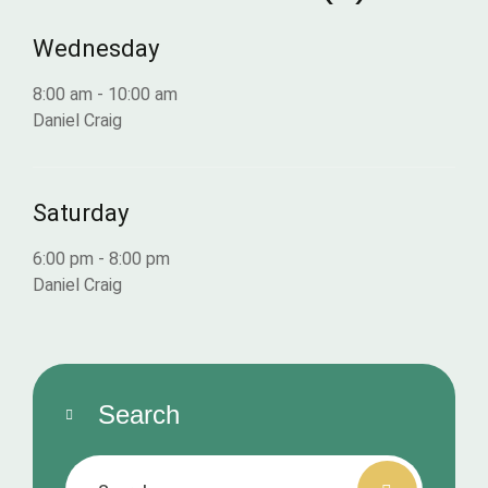
Wednesday
8:00 am
-
10:00 am
Daniel Craig
Saturday
6:00 pm
-
8:00 pm
Daniel Craig
Search