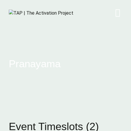
Pranayama
Event Timeslots (2)