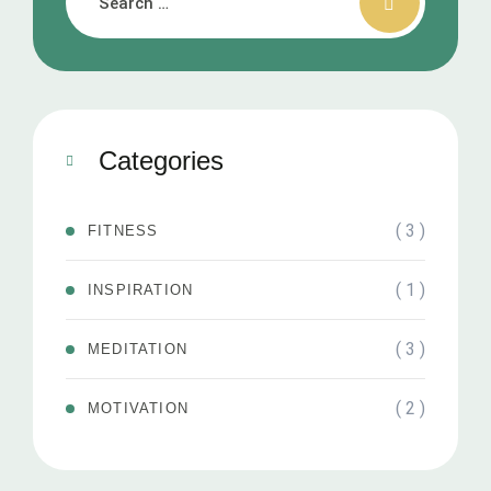
Categories
( 3 )
FITNESS
( 1 )
INSPIRATION
( 3 )
MEDITATION
( 2 )
MOTIVATION