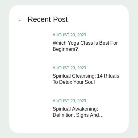
Recent Post
AUGUST 29, 2023
Which Yoga Class Is Best For
Beginners?
AUGUST 29, 2023
Spiritual Cleansing: 14 Rituals
To Detox Your Soul
AUGUST 29, 2023
Spiritual Awakening:
Definition, Signs And
Symptoms