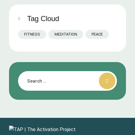
Tag Cloud
FITNESS
MEDITATION
PEACE